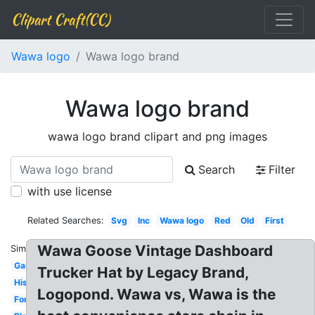
Clipart Craft(CC)
Wawa logo
Wawa logo brand
Wawa logo brand
wawa logo brand clipart and png images
Search
Filter
with use license
Related Searches:
Svg
Inc
Wawa logo
Red
Old
First
Wawa Goose Vintage Dashboard
Similar:
Gas
Trucker Hat by Legacy Brand,
History
Logopond. Wawa vs, Wawa is the
Font