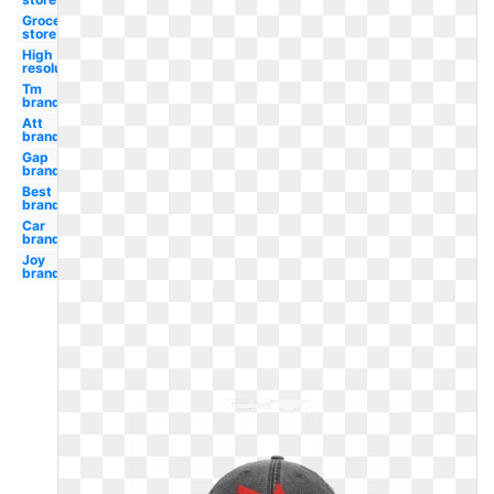
Grocery
store
High
resolution
Tm
brand
Att
brand
Gap
brand
Best
brand
Car
brand
Joy
brand