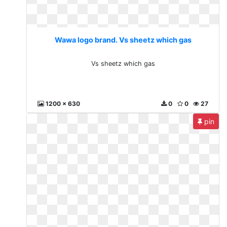
Wawa logo brand. Vs sheetz which gas
Vs sheetz which gas
1200 x 630
0
0
27
pin