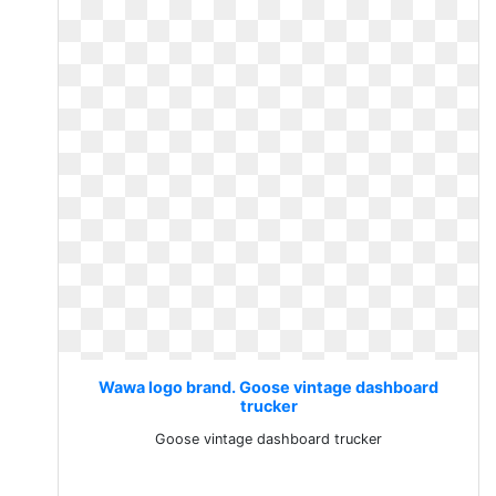
Wawa logo brand. Goose vintage dashboard
trucker
Goose vintage dashboard trucker