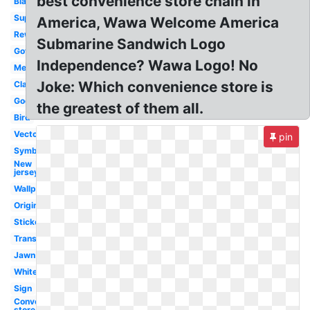
best convenience store chain in
Black
Super
America, Wawa Welcome America
Rewards
Submarine Sandwich Logo
Gottahava
Independence? Wawa Logo! No
Meaning
Joke: Which convenience store is
Classic
Goose
the greatest of them all.
Bird
Vector
pin
Symbol
New
jersey
Wallpaper
Original
Sticker
Transparent
Jawn
White
Sign
Convenience
store