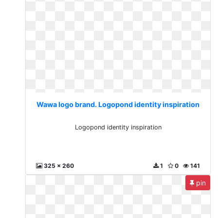
Wawa logo brand. Logopond identity inspiration
Logopond identity inspiration
325 x 260
1
0
141
pin