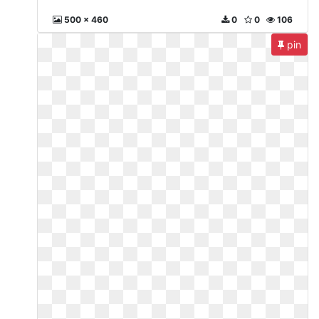
500 x 460
0
0
106
pin