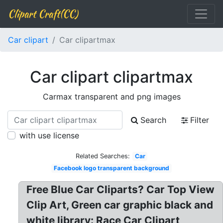
Clipart Craft(CC)
Car clipart
Car clipartmax
Car clipart clipartmax
Carmax transparent and png images
Search
Filter
with use license
Related Searches:
Car
Facebook logo transparent background
Free Blue Car Cliparts? Car Top View
Clip Art, Green car graphic black and
white library: Race Car Clipart