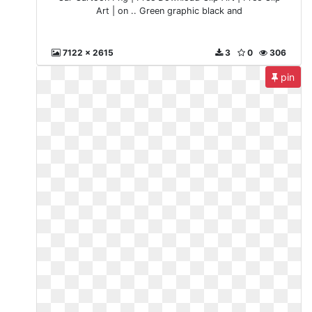
Art | on .. Green graphic black and
7122 x 2615
3
0
306
pin