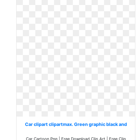
Car clipart clipartmax. Green graphic black and
Car Cartoon Png | Free Download Clip Art | Free Clip