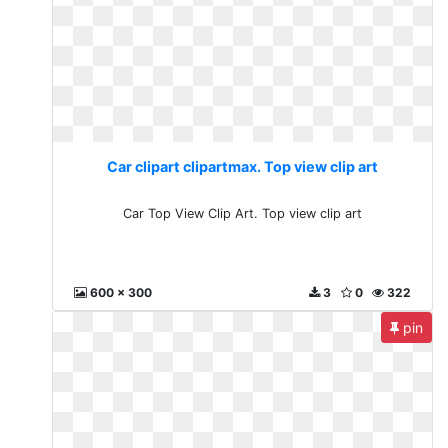
Car clipart clipartmax. Top view clip art
Car Top View Clip Art. Top view clip art
600 x 300
3
0
322
pin