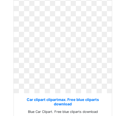
Car clipart clipartmax. Free blue cliparts
download
Blue Car Clipart. Free blue cliparts download