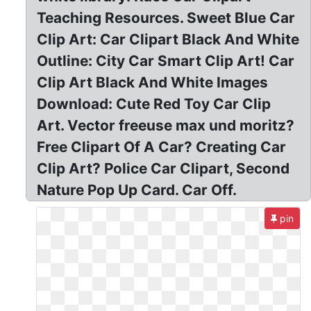
Teaching Resources. Sweet Blue Car
Clip Art: Car Clipart Black And White
Outline: City Car Smart Clip Art! Car
Clip Art Black And White Images
Download: Cute Red Toy Car Clip
Art. Vector freeuse max und moritz?
Free Clipart Of A Car? Creating Car
Clip Art? Police Car Clipart, Second
Nature Pop Up Card. Car Off.
pin