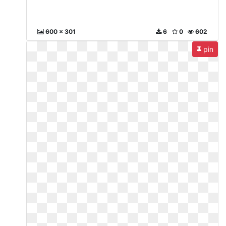
600 x 301
6
0
602
pin