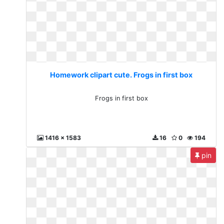
Homework clipart cute. Frogs in first box
Frogs in first box
1416 x 1583
16
0
194
pin