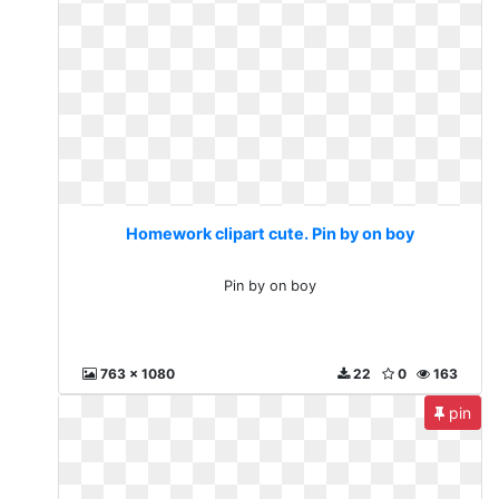
Homework clipart cute. Pin by on boy
Pin by on boy
763 x 1080
22
0
163
pin