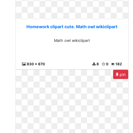
Homework clipart cute. Math owl wikiclipart
Math owl wikiclipart
830 x 870
8
0
182
pin