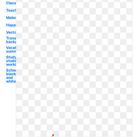
Classroom
Teacher
Melonheadz
Happy
Vector
Transparent
background
Vacation
summer
Study
student
working
School
black
and
white