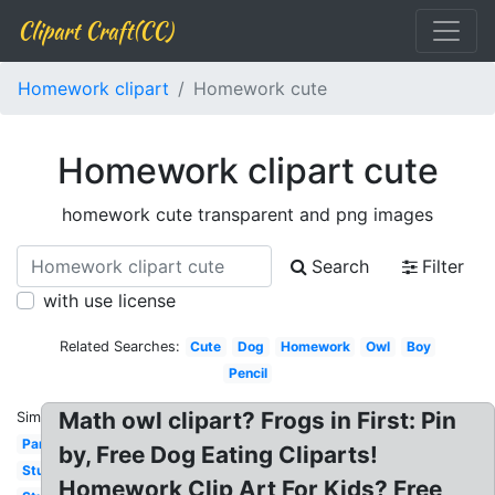
Clipart Craft(CC)
Homework clipart
Homework cute
Homework clipart cute
homework cute transparent and png images
Search
Filter
with use license
Related Searches:
Cute
Dog
Homework
Owl
Boy
Pencil
Math owl clipart? Frogs in First: Pin
Similar:
Parent
by, Free Dog Eating Cliparts!
Studying
Homework Clip Art For Kids? Free