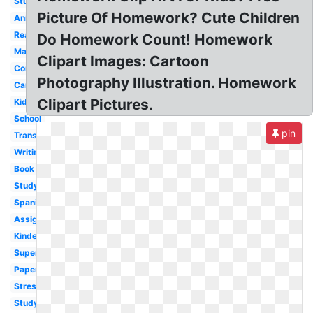
Student
Picture Of Homework? Cute Children
Animated
Reading
Do Homework Count! Homework
Math
Clipart Images: Cartoon
Computer
Photography Illustration. Homework
Cartoon
Clipart Pictures.
Kids
School
pin
Transparent
Writing
Book
Studying
Spanish
Assignment
Kindergarten
Superhero
Paper
Stress
Study