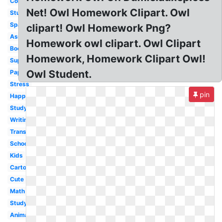
Computer
Net! Owl Homework Clipart. Owl
Studying
Spanish
clipart! Owl Homework Png?
Assignment
Homework owl clipart. Owl Clipart
Book
Homework, Homework Clipart Owl!
Superhero
Owl Student.
Paper
Stress
pin
Happy
Studying
Writing
Transparent
School
Kids
Cartoon
Cute
Math
Study
Animated