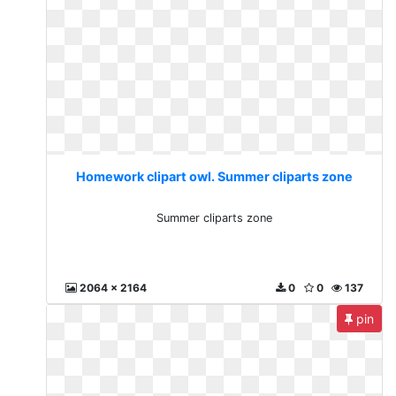
Homework clipart owl. Summer cliparts zone
Summer cliparts zone
2064 x 2164
0
0
137
pin