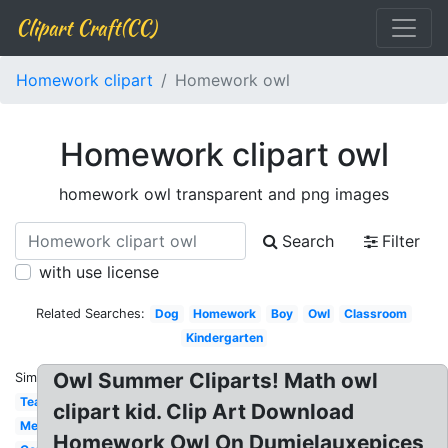
Clipart Craft(CC)
Homework clipart
Homework owl
Homework clipart owl
homework owl transparent and png images
Search
Filter
with use license
Related Searches:
Dog
Homework
Boy
Owl
Classroom
Kindergarten
Owl Summer Cliparts! Math owl
Similar:
Teacher
clipart kid. Clip Art Download
Melonheadz
Homework Owl On Dumielauxepices