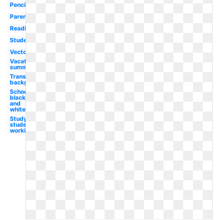
Pencil
Parent
Reading
Student
Vector
Vacation
summer
Transparent
background
School
black
and
white
Study
student
working