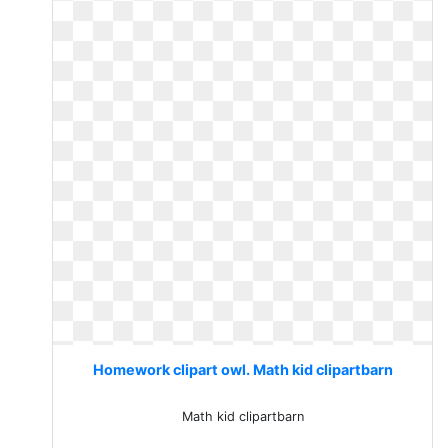
Homework clipart owl. Math kid clipartbarn
Math kid clipartbarn