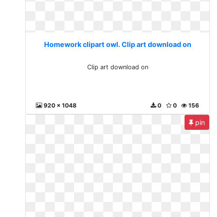
Homework clipart owl. Clip art download on
Clip art download on
920 x 1048
0
0
156
pin