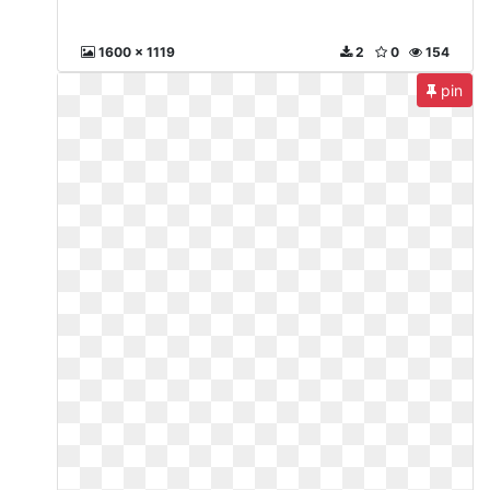
1600 x 1119
2
0
154
pin