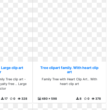
 Large clip art
Tree clipart family. With heart clip
r
art
ily Tree clip art -
Family Tree with Heart Clip Art.. With
oyalty free .. Large
heart clip art
ector
17
0
328
480 x 598
8
0
378