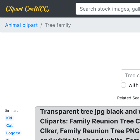
Clipart Craft(CC)
Animal clipart
Tree family
with
Related Sea
Transparent tree jpg black and 
Similar:
Kid
Cliparts: Family Reunion Tree Cl
Cat
Clker, Family Reunion Tree PNG 
Logo tv