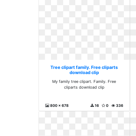
Tree clipart family. Free cliparts
download clip
My family tree clipart. Family. Free
cliparts download clip
800 x 678
16
0
336