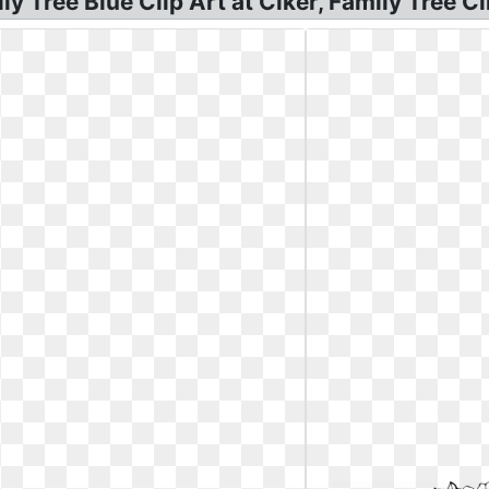
y Tree Blue Clip Art at Clker, Family Tree Cl