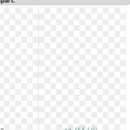
ipart.