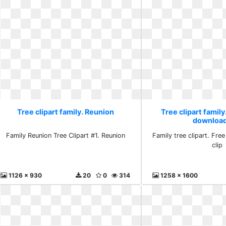
Tree clipart family. Reunion
Tree clipart family
download
Family Reunion Tree Clipart #1. Reunion
Family tree clipart. Fre
clip
1126 x 930
20
0
314
1258 x 1600