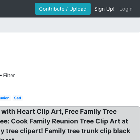
Contribute / Upload
Sign Up!
Login
Filter
eunion
Sad
 with Heart Clip Art, Free Family Tree
free: Cook Family Reunion Tree Clip Art at
tree clipart! Family tree trunk clip black