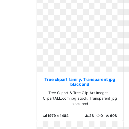
Tree clipart family. Transparent jpg
black and
Tree Clipart & Tree Clip Art Images -
ClipartALL.com jpg stock. Transparent jpg
black and
1979 x 1484
28
0
608