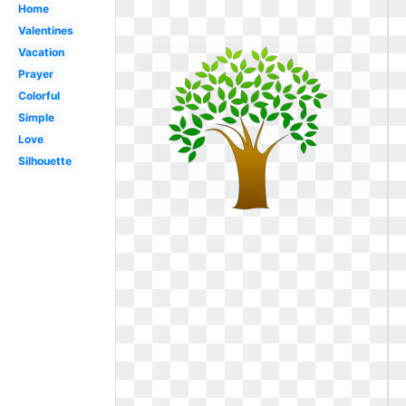
Home
Valentines
Vacation
Prayer
Colorful
Simple
Love
Silhouette