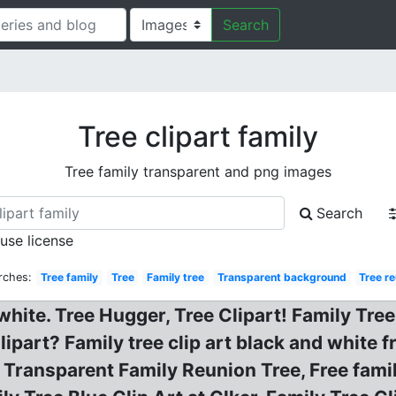
Search
Tree clipart family
Tree family transparent and png images
Search
 use license
rches:
Tree family
Tree
Family tree
Transparent background
Tree r
white. Tree Hugger, Tree Clipart! Family Tree
ipart? Family tree clip art black and white 
Transparent Family Reunion Tree, Free family 