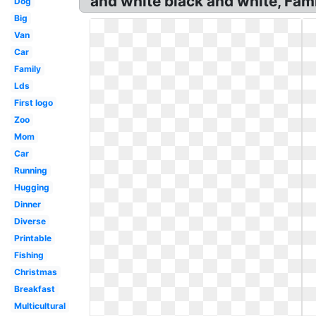
and white black and white, Famil
Dog
Big
Van
Car
Family
Lds
First logo
Zoo
Mom
Car
Running
Hugging
Dinner
Diverse
Printable
Fishing
Christmas
Breakfast
Multicultural