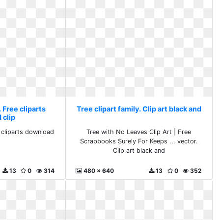
. Free cliparts
Tree clipart family. Clip art black and
 clip
e cliparts download
Tree with No Leaves Clip Art | Free
Scrapbooks Surely For Keeps ... vector.
Clip art black and
13
0
314
480 x 640
13
0
352