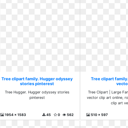
Tree clipart family. Hugger odyssey
Tree clipart family.
stories pinterest
vecto
Tree Hugger. Hugger odyssey stories
Tree Clipart | Large Fam
pinterest
vector clip art online, r
clip art v
1954 x 1583
45
0
562
510 x 597