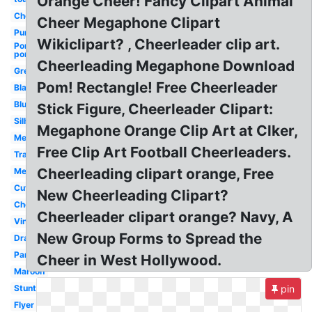
Orange Cheer! Fancy Clipart Animal
Cheerleader
Cheer Megaphone Clipart
Purple
Wikiclipart? , Cheerleader clip art.
Pom
poms
Cheerleading Megaphone Download
Green
Pom! Rectangle! Free Cheerleader
Black
Blue
Stick Figure, Cheerleader Clipart:
Silhouette
Megaphone Orange Clip Art at Clker,
Megaphone
Free Clip Art Football Cheerleaders.
Transparent
Cheerleading clipart orange, Free
Megaphone
Cute
New Cheerleading Clipart?
Cheer
Cheerleader clipart orange? Navy, A
Vintage
New Group Forms to Spread the
Drawing
Panther
Cheer in West Hollywood.
Maroon
Stunt
pin
Flyer