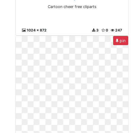
Cartoon cheer free cliparts
1024 x 872
3
0
247
pin