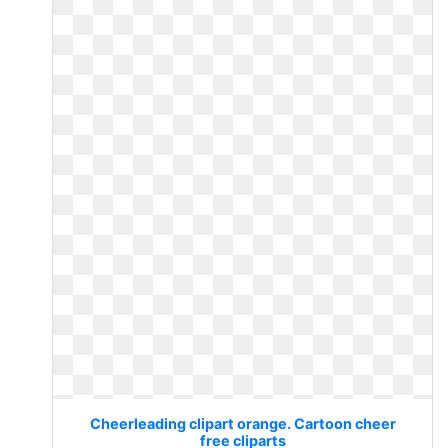
Cheerleading clipart orange. Cartoon cheer
free cliparts