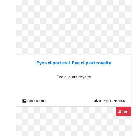
Eyes clipart evil. Eye clip art royalty
Eye clip art royalty
300 x 180
0
0
134
pin