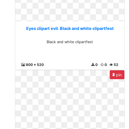
Eyes clipart evil. Black and white clipartfest
Black and white clipartfest
800 x 520
0
0
52
pin