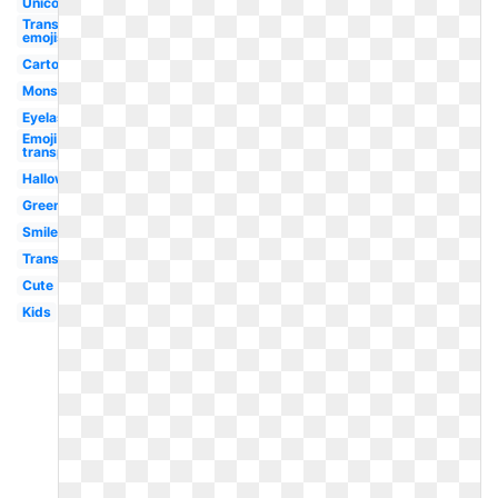
Unicorn
Transparent
emojis
Cartoon
Monster
Eyelash
Emoji
transparent
Halloween
Green
Smile
Transparent
Cute
Kids