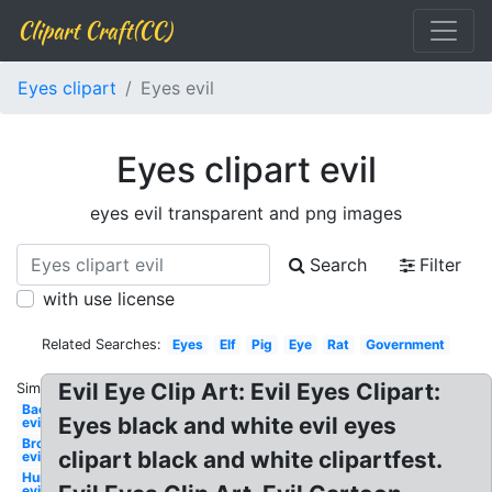
Clipart Craft(CC)
Eyes clipart
Eyes evil
Eyes clipart evil
eyes evil transparent and png images
Search
Filter
with use license
Related Searches:
Eyes
Elf
Pig
Eye
Rat
Government
Evil Eye Clip Art: Evil Eyes Clipart:
Similar:
Bacteria
Eyes black and white evil eyes
evil
Broccoli
clipart black and white clipartfest.
evil
Hurricane
evil