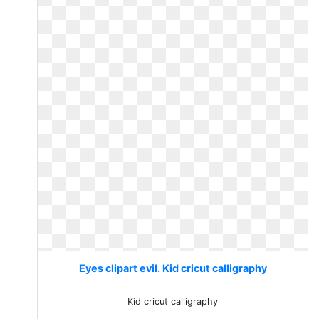
Eyes clipart evil. Kid cricut calligraphy
Kid cricut calligraphy