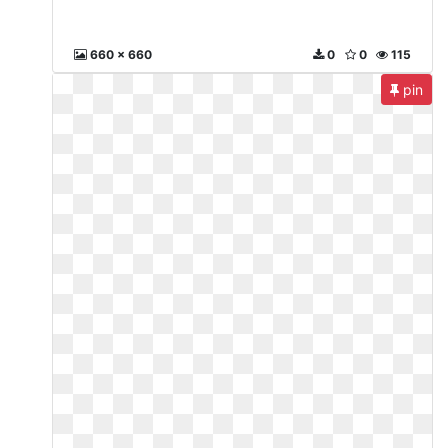
660 x 660
0
0
115
pin