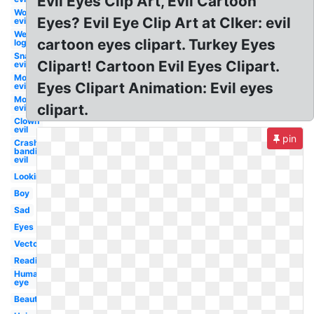
Evil Eyes Clip Art, Evil Cartoon
Worm
Eyes? Evil Eye Clip Art at Clker: evil
evil
Wendy's
cartoon eyes clipart. Turkey Eyes
logo evil
Snake
Clipart! Cartoon Evil Eyes Clipart.
evil
Mouth
Eyes Clipart Animation: Evil eyes
evil
Mosquito
clipart.
evil
Clown
evil
pin
Crash
bandicoot
evil
Looking
Boy
Sad
Eyes
Vector
Reading
Human
eye
Beautiful