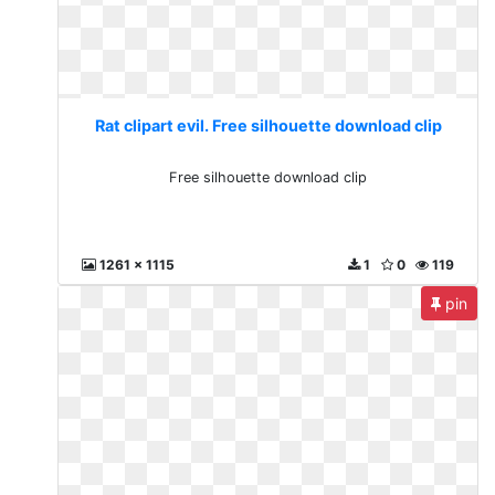
Rat clipart evil. Free silhouette download clip
Free silhouette download clip
1261 x 1115
1
0
119
pin