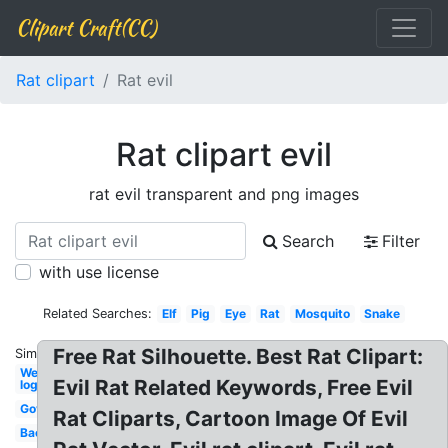
Clipart Craft(CC)
Rat clipart
Rat evil
Rat clipart evil
rat evil transparent and png images
Search
Filter
with use license
Related Searches:
Elf
Pig
Eye
Rat
Mosquito
Snake
Free Rat Silhouette. Best Rat Clipart:
Similar:
Wendy's
Evil Rat Related Keywords, Free Evil
logo
Government
Rat Cliparts, Cartoon Image Of Evil
Bacteria