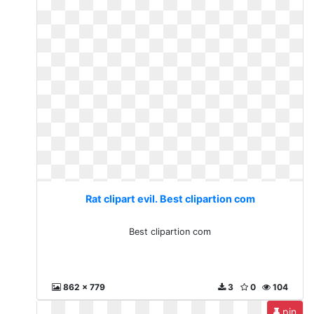
Rat clipart evil. Best clipartion com
Best clipartion com
862 x 779
3
0
104
pin