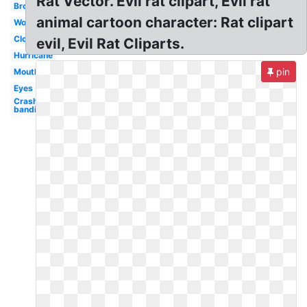
Rat Vector. Evil rat clipart, Evil rat
Broccoli
animal cartoon character: Rat clipart
Worm
Clown
evil, Evil Rat Cliparts.
Hurricane
pin
Mouth
Eyes
Crash
bandicoot