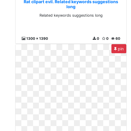
Rat clipart evil. Related keywords suggestions
long
Related keywords suggestions long
1300 x 1390
0
0
60
pin