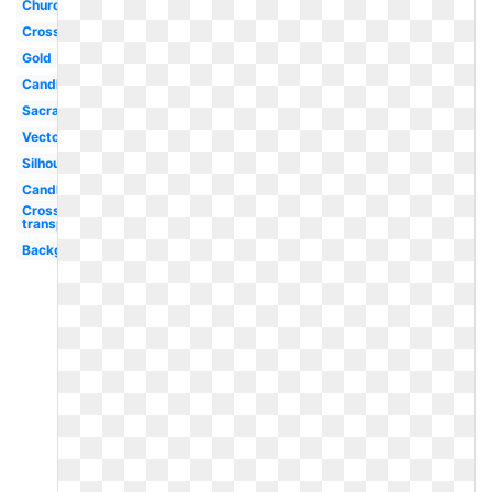
Church
Cross
Gold
Candle
Sacrament
Vector
Silhouette
Candle
Cross
transparent
Background