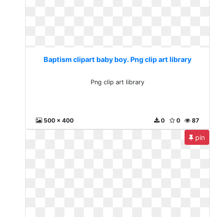
Baptism clipart baby boy. Png clip art library
Png clip art library
500 x 400
0
0
87
pin