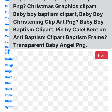
Dove
Png? Christmas Graphics clipart,
Pink
Font
Baby boy baptism clipart, Baby Boy
Transparent
Christening Clip Art Png? Baby Boy
Angel
Baptism Clipart, Pin by Calel Kent on
Blue
Art! Baptism Clipart Baptism Frame?
Cross
Lamb
Transparent Baby Angel Png.
Cross
clip
art
pin
Catholic
Religious
Angel
Dove
Child
Shell
Immersion
Christening
Symbol