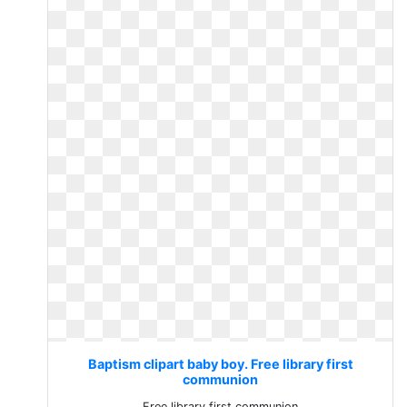
Baptism clipart baby boy. Free library first
communion
Free library first communion