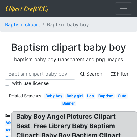
Clipart Craft(CC)
Baptism clipart
Baptism baby boy
Baptism clipart baby boy
baptism baby boy transparent and png images
Search
Filter
with use license
Related Searches:
Baby boy
Baby girl
Lds
Baptism
Cute
Banner
Baby Boy Angel Pictures Clipart
Similar:
Water
Best, Free Library Baby Baptism
Infant
Clipart: Baby Boy Baptism Clipart