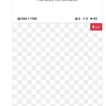
880 x 1160
0
0
92
pin