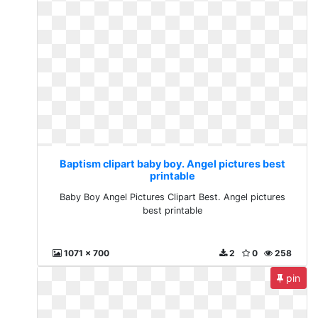
Baptism clipart baby boy. Angel pictures best
printable
Baby Boy Angel Pictures Clipart Best. Angel pictures
best printable
1071 x 700
2
0
258
pin