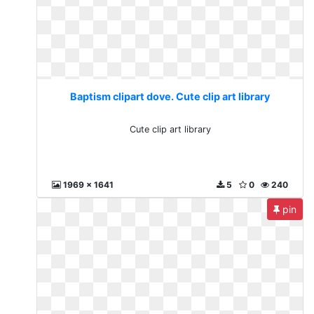
Baptism clipart dove. Cute clip art library
Cute clip art library
1969 x 1641
5
0
240
pin