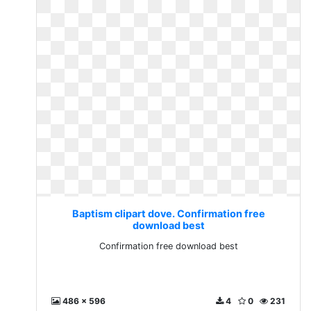
Baptism clipart dove. Confirmation free
download best
Confirmation free download best
486 x 596
4
0
231