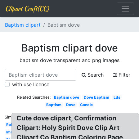
Clipart Craft(CC)
Baptism clipart
Baptism dove
Baptism clipart dove
baptism dove transparent and png images
Search
Filter
with use license
Related Searches:
Baptism dove
Dove baptism
Lds
Baptism
Dove
Candle
Cute dove clipart, Confirmation
Similar:
Religious
Clipart: Holy Spirit Dove Clip Art
Immersion
Clipart Co Baptism Coloring Page.