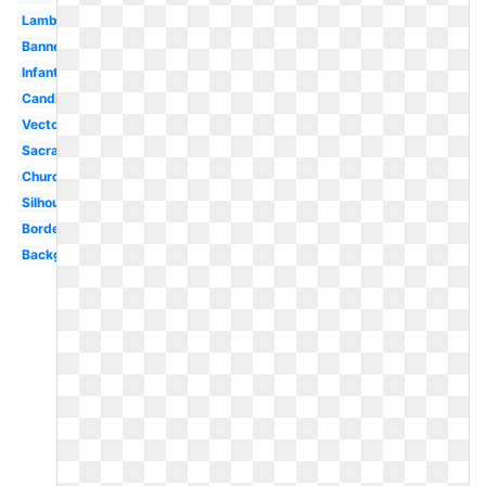
Lamb
Banner
Infant
Candle
Vector
Sacrament
Church
Silhouette
Border
Background