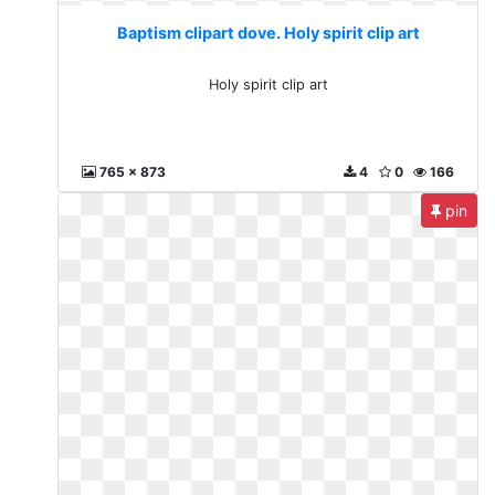
Baptism clipart dove. Holy spirit clip art
Holy spirit clip art
765 x 873
4
0
166
pin