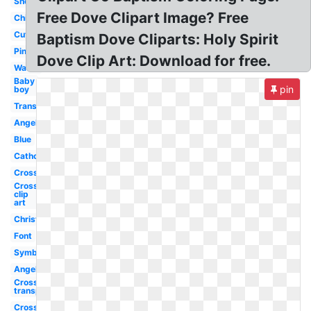
Shell
Free Dove Clipart Image? Free
Child
Cute
Baptism Dove Cliparts: Holy Spirit
Pink
Dove Clip Art: Download for free.
Water
Baby
pin
boy
Transparent
Angel
Blue
Catholic
Cross
Cross
clip
art
Christening
Font
Symbol
Angel
Cross
transparent
Cross