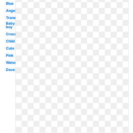
Blue
Angel
Transparent
Baby
boy
Cross
Child
Cute
Pink
Water
Dove