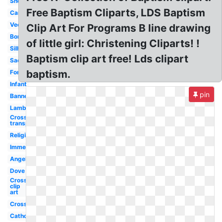
Shell
Free Baptism Cliparts, LDS Baptism
Candle
Vector
Clip Art For Programs B line drawing
Border
of little girl: Christening Cliparts! !
Silhouette
Baptism clip art free! Lds clipart
Sacrament
baptism.
Font
Infant
pin
Banner
Lamb
Cross
transparent
Religious
Immersion
Angel
Dove
Cross
clip
art
Cross
Catholic