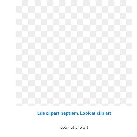
Lds clipart baptism. Look at clip art
Look at clip art