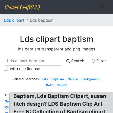
Clipart Craft(CC)
Lds clipart
Lds baptism
Lds clipart baptism
lds baptism transparent and png images
Search
Filter
with use license
Related Searches:
Lds
Baptism
Candle
Background
Gold
Church
Baptism, Lds Baptism Clipart, susan
Similar:
Symbol
fitch design? LDS Baptism Clip Art
Christening
Free N: Collection of Baptism clipart.