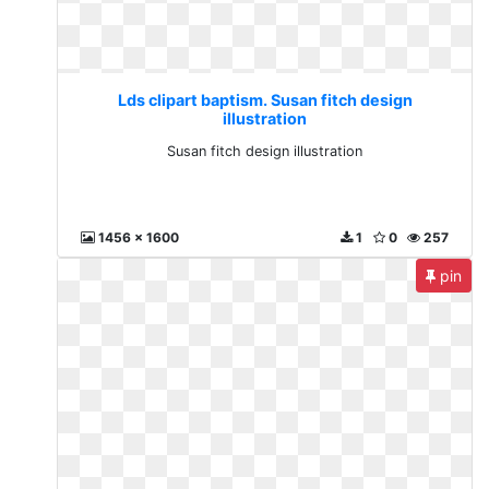
Lds clipart baptism. Susan fitch design
illustration
Susan fitch design illustration
1456 x 1600
1
0
257
pin