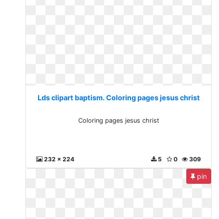
Lds clipart baptism. Coloring pages jesus christ
Coloring pages jesus christ
232 x 224
5
0
309
pin