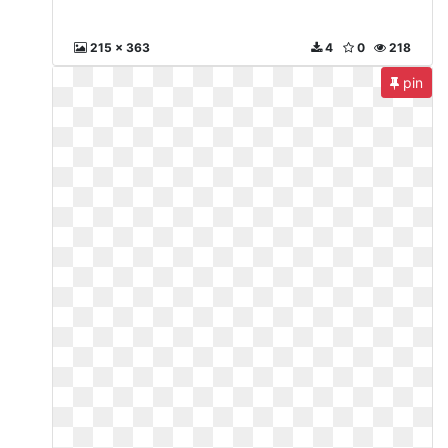
215 x 363
4
0
218
pin