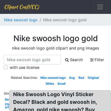
Clipart Craft(CC)
Nike swoosh logo
Nike swoosh logo gold
Nike swoosh logo gold
nike swoosh logo gold clipart and png images
Search
Filter
with use license
Related Searches:
Nike swoosh logo
Svg
Red
Original
White
Small
Nike Swoosh Logo Vinyl Sticker
Similar:
Reverse
Decal? Black and gold swoosh in,
Clip
art
Amazon, gold nike swoosh? Buy