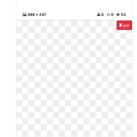
486 x 247
0
0
53
pin