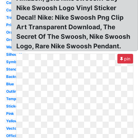
Colorful
Nike Swoosh Logo Vinyl Sticker
Cool
Decal! Nike: Nike Swoosh Png Clip
Transparent
Printable
Art Transparent Download, The
Orange
Secret Of The Swoosh, Nike Swoosh
Green
Logo, Rare Nike Swoosh Pendant.
Wallpaper
Silhouette
pin
Symbol
Stencil
Backwards
Blue
Outline
Template
Sticker
Pink
Yellow
Vector
Official