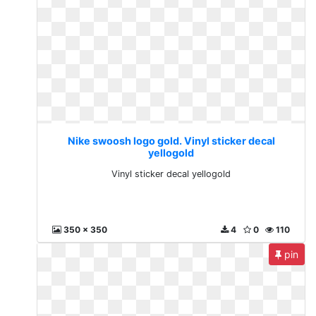
Nike swoosh logo gold. Vinyl sticker decal
yellogold
Vinyl sticker decal yellogold
350 x 350
4
0
110
pin