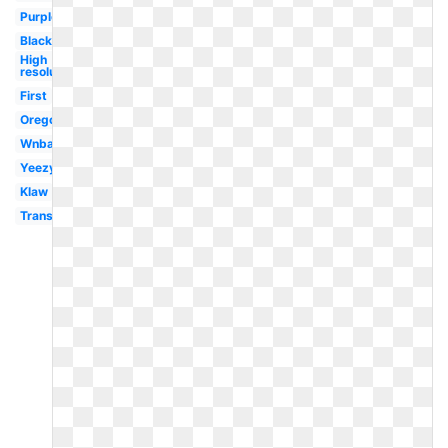
Purple
Black
High
resolution
First
Oregon
Wnba
Yeezy
Klaw
Transparent