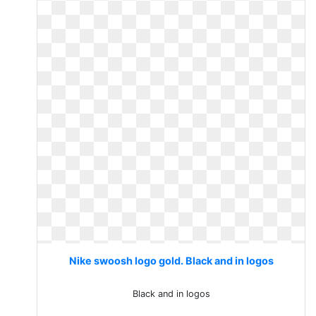
Nike swoosh logo gold. Black and in logos
Black and in logos