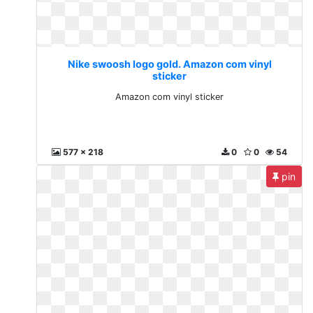
Nike swoosh logo gold. Amazon com vinyl
sticker
Amazon com vinyl sticker
577 x 218
0
0
54
pin