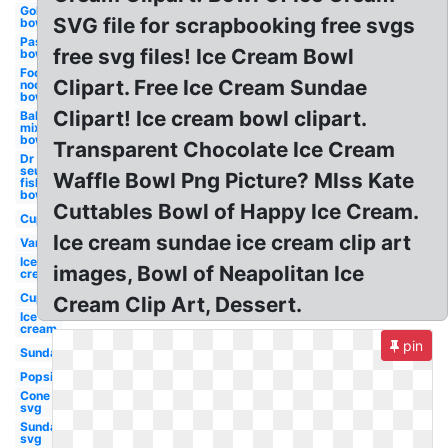
Goldfish
SVG file for scrapbooking free svgs
bowl
Pasta
free svg files! Ice Cream Bowl
bowl
Food
Clipart. Free Ice Cream Sundae
noodle
bowl
Clipart! Ice cream bowl clipart.
Baking
mixing
bowl
Transparent Chocolate Ice Cream
Dr
seuss
Waffle Bowl Png Picture? MIss Kate
fish
bowl
Cuttables Bowl of Happy Ice Cream.
Cup
Ice cream sundae ice cream clip art
Van
Ice
images, Bowl of Neapolitan Ice
cream
Cup
Cream Clip Art, Dessert.
Ice
cream
pin
Sundae
Popsicle
Cone
svg
Sundae
svg