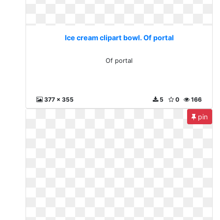
Ice cream clipart bowl. Of portal
Of portal
377 x 355
5
0
166
pin