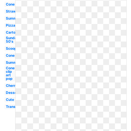
Cone
Strawberry
Summer
Pizza
Cartoon
Sundae
50's
Scoop
Cone
Summer
Cone
clip
art
pop
Cherry
Dessert
Cute
Transparent