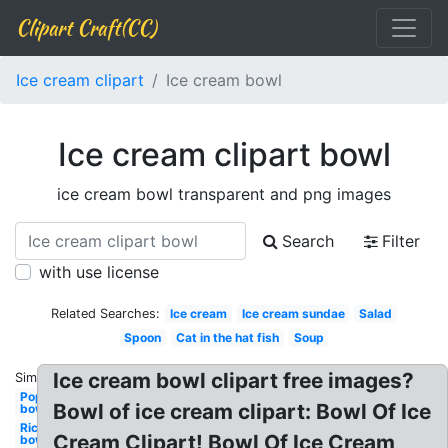
Clipart Craft(CC)
Ice cream clipart
Ice cream bowl
Ice cream clipart bowl
ice cream bowl transparent and png images
Search
Filter
with use license
Related Searches:
Ice cream
Ice cream sundae
Salad
Spoon
Cat in the hat fish
Soup
Ice cream bowl clipart free images?
Similar:
Popcorn
Bowl of ice cream clipart: Bowl Of Ice
bowl
Rice
Cream Clipart! Bowl Of Ice Cream
bowl