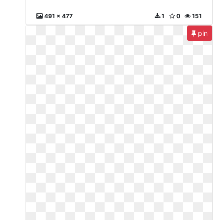
491 x 477
1
0
151
pin