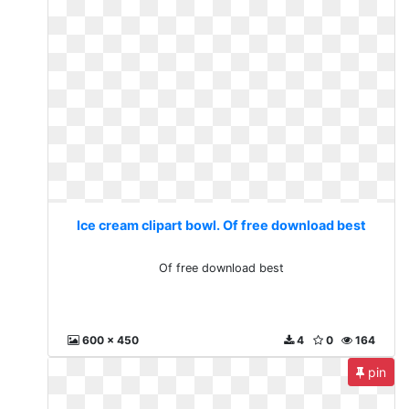
Ice cream clipart bowl. Of free download best
Of free download best
600 x 450
4
0
164
pin