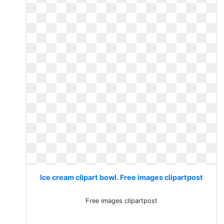
Ice cream clipart bowl. Free images clipartpost
Free images clipartpost