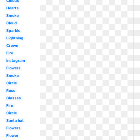
Clouds
Hearts
Smoke
Cloud
Sparkle
Lightning
Crown
Fire
Instagram
Flowers
Smoke
Circle
Rose
Glasses
Fire
Circle
Santa hat
Flowers
Flower