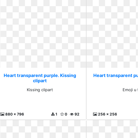
Heart transparent purple. Kissing
Heart transparent pur
clipart
Kissing clipart
Emoji u 
880 x 796
1
0
92
256 x 256