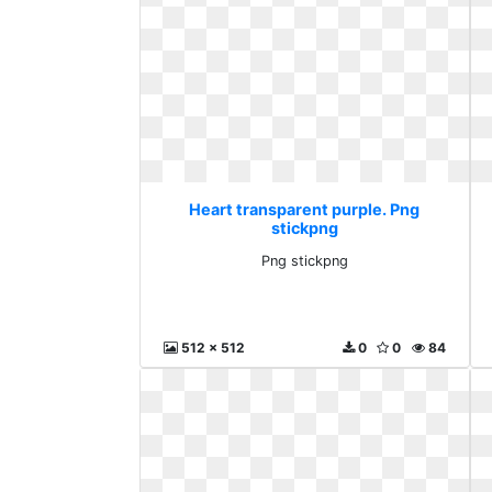
Heart transparent purple. Png
stickpng
Png stickpng
512 x 512
0
0
84