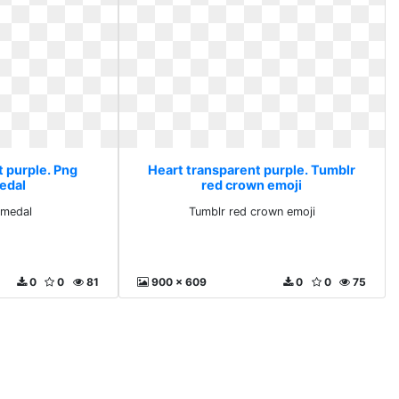
t purple. Png
Heart transparent purple. Tumblr
edal
red crown emoji
 medal
Tumblr red crown emoji
0
0
81
900 x 609
0
0
75