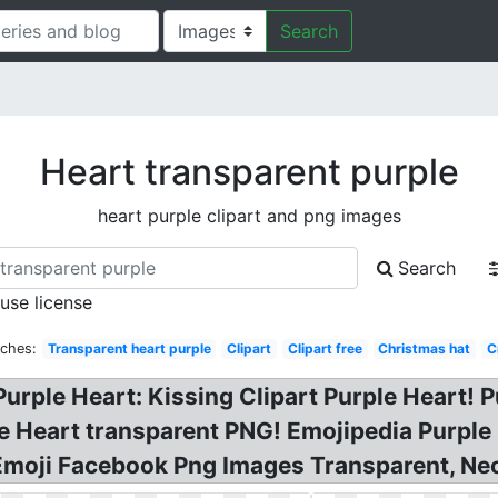
Search
Heart transparent purple
heart purple clipart and png images
Search
 use license
rches:
Transparent heart purple
Clipart
Clipart free
Christmas hat
C
rple Heart: Kissing Clipart Purple Heart! P
e Heart transparent PNG! Emojipedia Purple
 Emoji Facebook Png Images Transparent, Ne