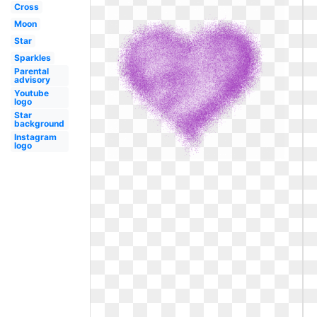
Cross
Moon
Star
Sparkles
Parental
advisory
Youtube
logo
Star
background
Instagram
logo