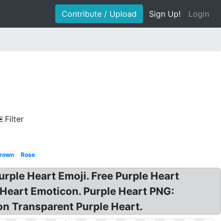
Contribute / Upload
Sign Up!
Login
Filter
rown
Rose
urple Heart Emoji. Free Purple Heart
 Heart Emoticon. Purple Heart PNG:
on Transparent Purple Heart.