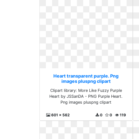
Heart transparent purple. Png
images pluspng clipart
Clipart library: More Like Fuzzy Purple
Heart by JSSanDA - PNG Purple Heart.
Png images pluspng clipart
601 x 562
0
0
119