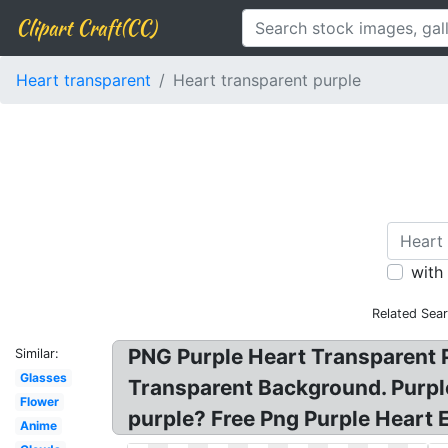
Clipart Craft(CC)
Heart transparent
Heart transparent purple
with
Related Sea
PNG Purple Heart Transparent Pu
Similar:
Glasses
Transparent Background. Purpl
Flower
purple? Free Png Purple Heart
Anime