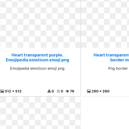
Heart transparent purple.
Heart transparen
Emojipedia emoticon emoji png
border m
Emojipedia emoticon emoji png
Png border
512 x 512
0
0
76
260 x 260