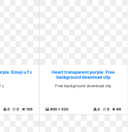
ple. Emoji u f c
Heart transparent purple. Free
background download clip
f c
Free background download clip
0
0
105
900 x 520
0
0
99