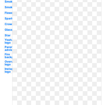
Smoke
Smoke
Flowers
Sparkle
Crown
Glasses
Star
Youtube
logo
Parental
advisory
Fire
background
Overwatch
logo
Instagram
logo