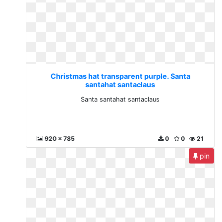
Christmas hat transparent purple. Santa
santahat santaclaus
Santa santahat santaclaus
920 x 785
0
0
21
pin