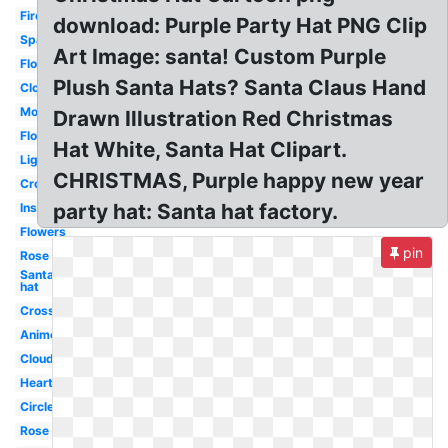
Fire
download: Purple Party Hat PNG Clip
Sparkles
Art Image: santa! Custom Purple
Flower
Plush Santa Hats? Santa Claus Hand
Clouds
Moon
Drawn Illustration Red Christmas
Flower
Hat White, Santa Hat Clipart.
Lightning
CHRISTMAS, Purple happy new year
Crown
party hat: Santa hat factory.
Instagram
Flowers
pin
Rose
Santa
hat
Cross
Anime
Cloud
Hearts
Circle
Rose