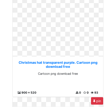
Christmas hat transparent purple. Cartoon png
download free
Cartoon png download free
900 x 520
0
0
93
pin