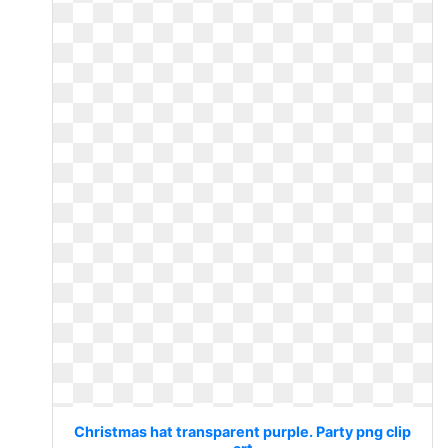
Christmas hat transparent purple. Party png clip