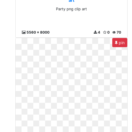
art
Party png clip art
5560 x 8000
4
0
70
pin