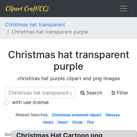
Clipart Craft(CC)
Christmas hat transparent
Christmas hat transparent purple
Christmas hat transparent
purple
christmas hat purple clipart and png images
Search
Filter
with use license
Related Searches:
Christmas ornament clipart
Glasses
Heart
Heart
Circle
Fire
Christmas Hat Cartoon png
Similar: