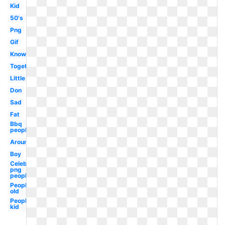
Kid
50's
Png
Gif
Know
Together
Little
Don
Sad
Fat
Bbq
people
Around
Boy
Celebrity
png
people
People
old
People
kid