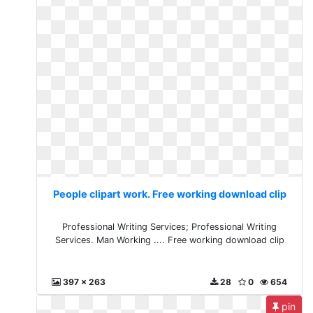
People clipart work. Free working download clip
Professional Writing Services; Professional Writing
Services. Man Working .... Free working download clip
397 x 263
28
0
654
pin