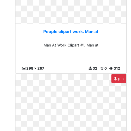
People clipart work. Man at
Man At Work Clipart #1. Man at
298 x 267
32
0
312
pin