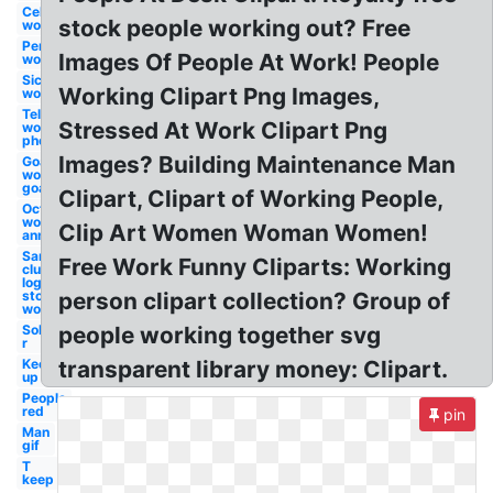
Celebration
stock people working out? Free
work
Person
Images Of People At Work! People
work
Sick
Working Clipart Png Images,
work
Telephone
Stressed At Work Clipart Png
work
phone
Images? Building Maintenance Man
Goals
work
goal
Clipart, Clipart of Working People,
October
work
Clip Art Women Woman Women!
anniversary
Sams
Free Work Funny Cliparts: Working
club
logo
stocking
person clipart collection? Group of
work
Sol
people working together svg
r
Keep
transparent library money: Clipart.
up
People
red
pin
Man
gif
T
keep