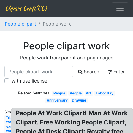
Clipart Craft(CC)
People clipart
People work
People clipart work
People work transparent and png images
Search
Filter
with use license
Related Searches:
People
People
Art
Labor day
Anniversary
Drawing
People At Work Clipart! Man At Work
Similar:
Triggered
Clipart. Free Working People Clipart,
work
Volunteer
People At Desk Clipart: Royalty free
work