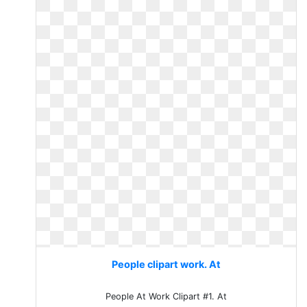
People clipart work. At
People At Work Clipart #1. At