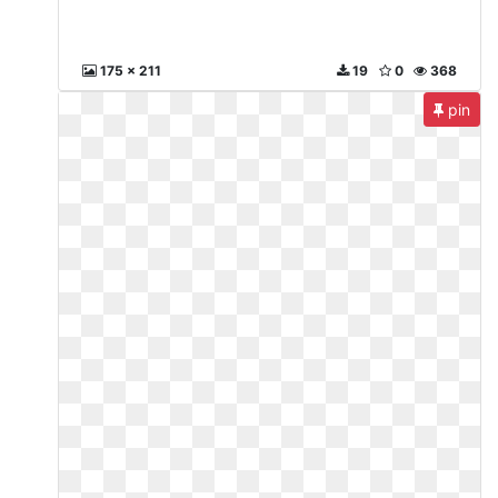
175 x 211
19
0
368
pin