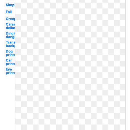
Simple
Fall
Creepy
Carson
dellosa
Dingle
dangle
Transparent
background
Dog
printable
Car
printable
Eye
printable