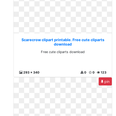
Scarecrow clipart printable. Free cute cliparts
download
Free cute cliparts download
293 x 340
0
0
123
pin