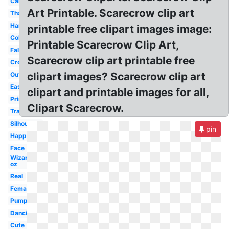
Cartoon
Art Printable. Scarecrow clip art
Thanksgiving
Harvest
printable free clipart images image:
Colorful
Printable Scarecrow Clip Art,
Fall
Scarecrow clip art printable free
Crow
clipart images? Scarecrow clip art
Outline
Easy
clipart and printable images for all,
Primitive
Clipart Scarecrow.
Transparent
Silhouette
pin
Happy
Face
Wizard
oz
Real
Female
Pumpkin
Dancing
Cute