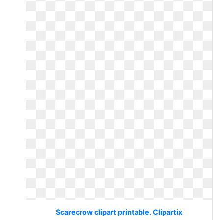
Scarecrow clipart printable. Clipartix