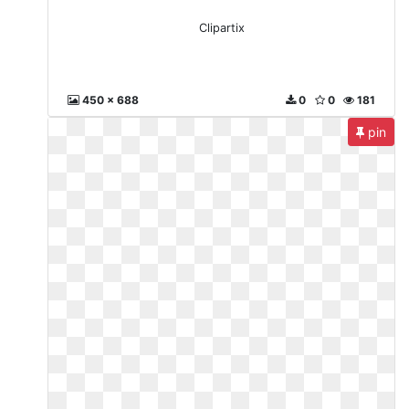
Clipartix
450 x 688
0
0
181
pin