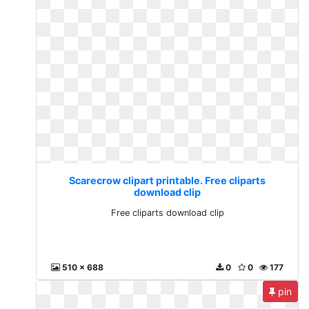
Scarecrow clipart printable. Free cliparts
download clip
Free cliparts download clip
510 x 688
0
0
177
pin