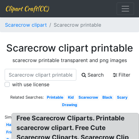
Clipart Craft(CC)
Scarecrow clipart
Scarecrow printable
Scarecrow clipart printable
scarecrow printable transparent and png images
Search
Filter
with use license
Related Searches:
Printable
Kid
Scarecrow
Black
Scary
Drawing
Free Scarecrow Cliparts. Printable
Similar:
Halloween
scarecrow clipart. Free Cute
Friendly
Scarecrow Cliparts. Scarecrow Clip