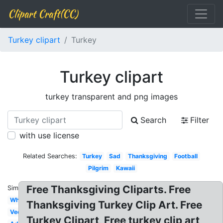
Clipart Craft(CC)
Turkey clipart
Turkey
Turkey clipart
turkey transparent and png images
Search
Filter
with use license
Related Searches:
Turkey
Sad
Thanksgiving
Football
Pilgrim
Kawaii
Free Thanksgiving Cliparts. Free
Similar:
White
Thanksgiving Turkey Clip Art. Free
Vector
Turkey Clipart, Free turkey clip art