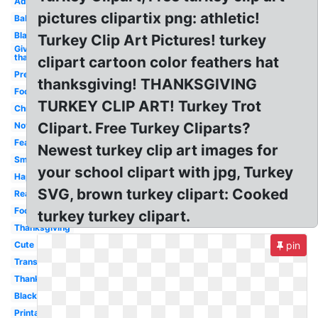
Adorable
pictures clipartix png: athletic!
Baby
Blank
Turkey Clip Art Pictures! turkey
Give
thanks
clipart cartoon color feathers hat
Preschool
thanksgiving! THANKSGIVING
Food
TURKEY CLIP ART! Turkey Trot
Christmas
Clipart. Free Turkey Cliparts?
November
Feather
Newest turkey clip art images for
Small
your school clipart with jpg, Turkey
Happy
SVG, brown turkey clipart: Cooked
Realistic
Food
turkey turkey clipart.
Thanksgiving
Cute
pin
Transparent
Thanksgiving
Black
Printable