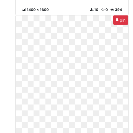
1400 x 1600
10
0
394
pin