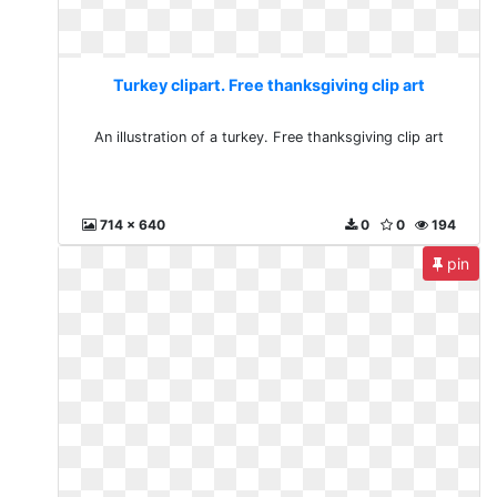
Turkey clipart. Free thanksgiving clip art
An illustration of a turkey. Free thanksgiving clip art
714 x 640
0
0
194
pin