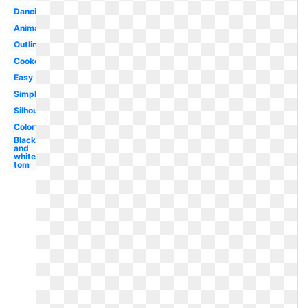
Dancing
Animated
Outline
Cooked
Easy
Simple
Silhouette
Colorful
Black
and
white
tom