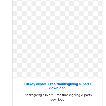
Turkey clipart. Free thanksgiving cliparts
download
Thanksgiving clip art. Free thanksgiving cliparts
download