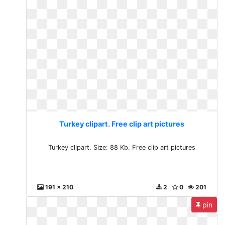
Turkey clipart. Free clip art pictures
Turkey clipart. Size: 88 Kb. Free clip art pictures
191 x 210
2
0
201
pin