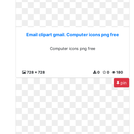
Email clipart gmail. Computer icons png free
Computer icons png free
728 x 728
0
0
180
pin