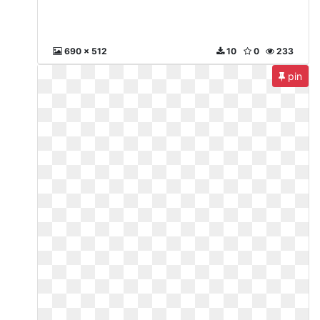
690 x 512
10
0
233
pin