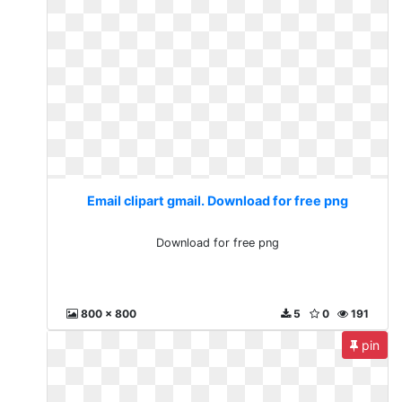
Email clipart gmail. Download for free png
Download for free png
800 x 800
5
0
191
pin