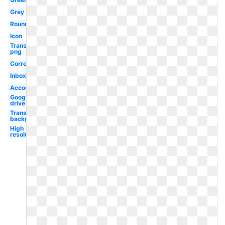
Grey
Round
Icon
Transparent
png
Correo
Inbox
Account
Google
drive
Transparent
background
High
resolution