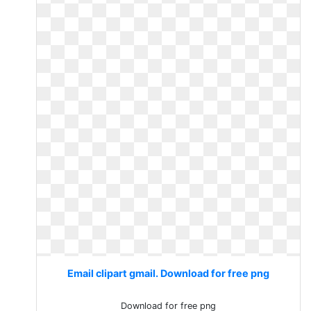
Email clipart gmail. Download for free png
Download for free png