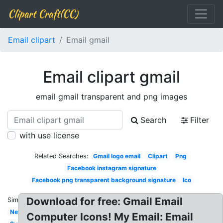
Clipart Craft(CC)
Email clipart
Email gmail
Email clipart gmail
email gmail transparent and png images
Search
Filter
with use license
Related Searches:
Gmail logo email
Clipart
Png
Facebook instagram signature
Facebook png transparent background signature
Ico
Download for free: Gmail Email
Similar:
New
Computer Icons! My Email: Email