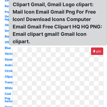
Svg
Clipart Gmail, Gmail Logo clipart:
Red
Mail Icon Email Gmail Png For Free
Png
Gmail
Icon! Download Icons Computer
logo
Old
Email Gmail Free Clipart HQ HQ PNG:
Small
Email clipart gmail! Gmail Icon
Black
clipart.
Official
Blue
pin
Vector
Square
Android
Circle
Clipart
Transparent
White
Cool
Png
format
Green