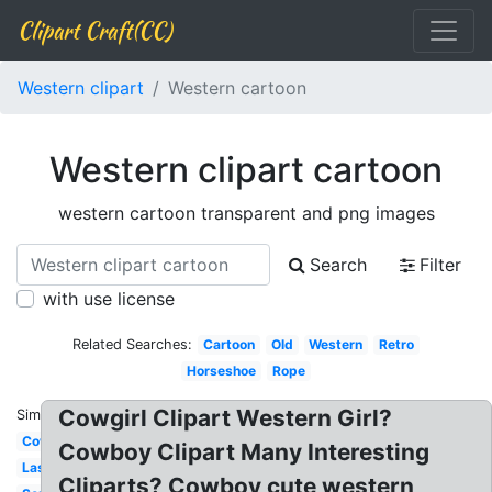
Clipart Craft(CC)
Western clipart
Western cartoon
Western clipart cartoon
western cartoon transparent and png images
Search
Filter
with use license
Related Searches:
Cartoon
Old
Western
Retro
Horseshoe
Rope
Cowgirl Clipart Western Girl?
Similar:
Cowboy
Cowboy Clipart Many Interesting
Lasso
Cliparts? Cowboy cute western