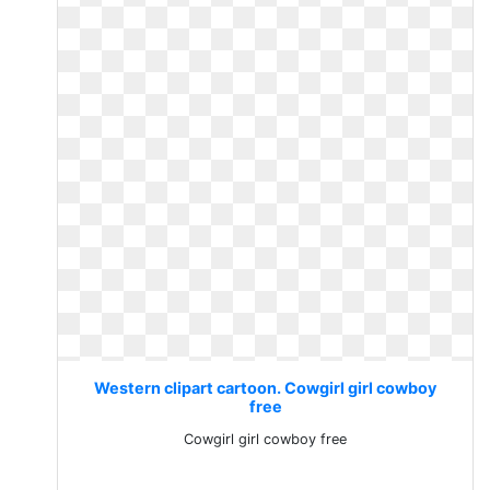
Western clipart cartoon. Cowgirl girl cowboy
free
Cowgirl girl cowboy free