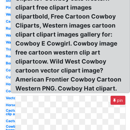
Scrollwork
clipart free clipart images
Pink
Wear
clipartbold, Free Cartoon Cowboy
Cactus
Cliparts, Western images cartoon
Rustic
clipart clipart images gallery for:
Watercolor
Cowboy E Cowgirl. Cowboy image
Wanted
Transparent
free cartoon western clip art
Rodeo
clipartcow. Wild West Cowboy
Border
cartoon vector clipart image?
Cowboy
Cute
American Frontier Cowboy Cartoon
Horse
Western PNG. Cowboy Hat clipart.
Country
Vector
pin
Horse
Cactus
clip art
Cactus
Cowboy hat
transparent