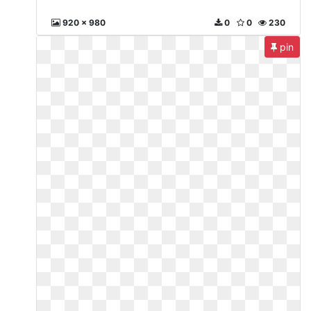
920 x 980
0
0
230
pin