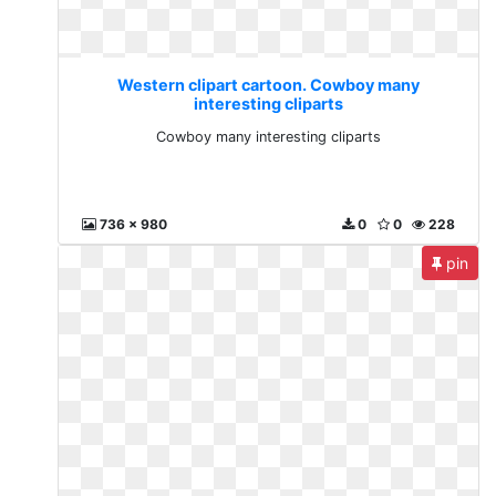
Western clipart cartoon. Cowboy many
interesting cliparts
Cowboy many interesting cliparts
736 x 980
0
0
228
pin