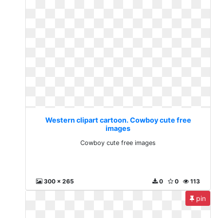
Western clipart cartoon. Cowboy cute free
images
Cowboy cute free images
300 x 265
0
0
113
pin