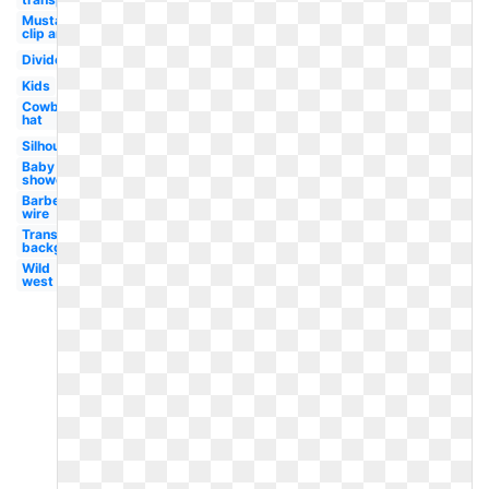
Mustache
clip art
Divider
Kids
Cowboy
hat
Silhouette
Baby
shower
Barbed
wire
Transparent
background
Wild
west