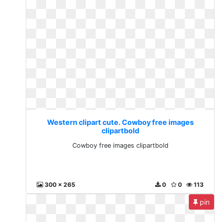
Western clipart cute. Cowboy free images
clipartbold
Cowboy free images clipartbold
300 x 265
0
0
113
pin