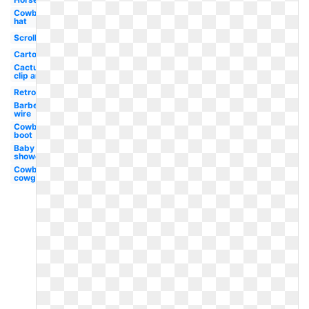
Cowboy
hat
Scrollwork
Cartoon
Cactus
clip art
Retro
Barbed
wire
Cowboy
boot
Baby
shower
Cowboy
cowgirl