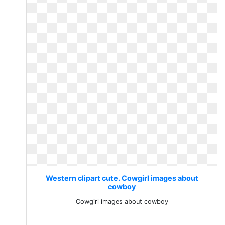
Western clipart cute. Cowgirl images about
cowboy
Cowgirl images about cowboy