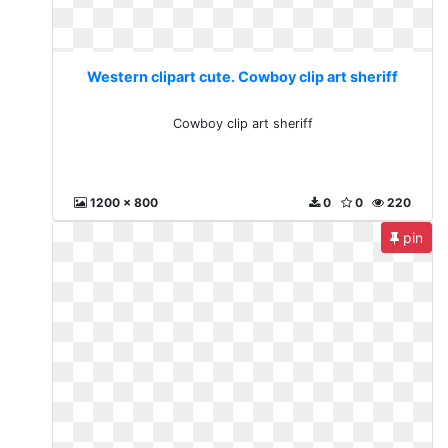
Western clipart cute. Cowboy clip art sheriff
Cowboy clip art sheriff
1200 x 800
0
0
220
pin