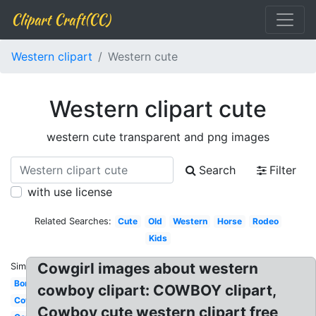
Clipart Craft(CC)
Western clipart
Western cute
Western clipart cute
western cute transparent and png images
Search
Filter
with use license
Related Searches:
Cute
Old
Western
Horse
Rodeo
Kids
Cowgirl images about western
Similar:
Border
cowboy clipart: COWBOY clipart,
Cowboy
Cowboy cute western clipart free