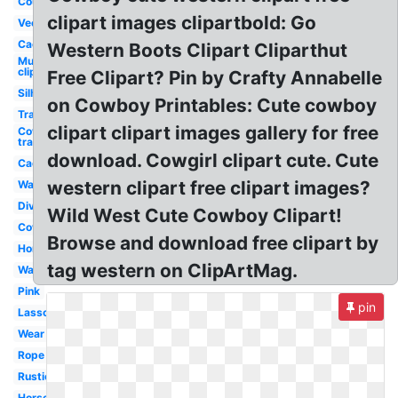
Country
clipart images clipartbold: Go
Vector
Cactus
Western Boots Clipart Cliparthut
Mustache
clip art
Free Clipart? Pin by Crafty Annabelle
Silhouette
on Cowboy Printables: Cute cowboy
Transparent
clipart clipart images gallery for free
Cowboy hat
transparent
download. Cowgirl clipart cute. Cute
Cactus
western clipart free clipart images?
Watercolor
Divider
Wild West Cute Cowboy Clipart!
Cowboy
Browse and download free clipart by
Horse
tag western on ClipArtMag.
Wanted
Pink
pin
Lasso
Wear
Rope
Rustic
Horseshoe