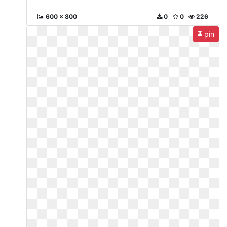
600 x 800
0
0
226
pin