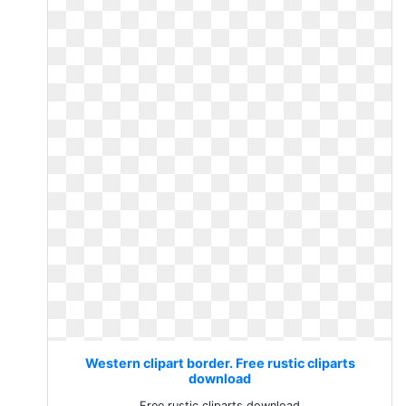
Western clipart border. Free rustic cliparts
download
Free rustic cliparts download