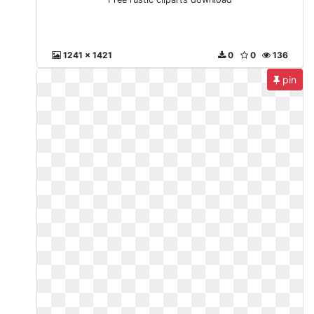
1241 x 1421
0
0
136
pin