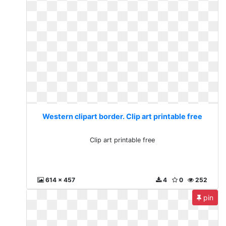
Western clipart border. Clip art printable free
Clip art printable free
614 x 457
4
0
252
pin