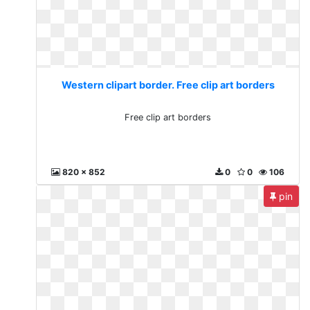
Western clipart border. Free clip art borders
Free clip art borders
820 x 852
0
0
106
pin