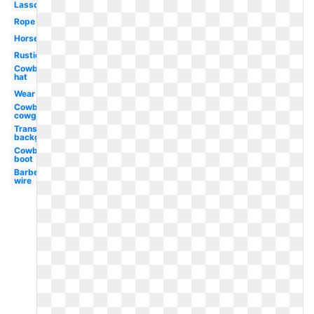
Lasso
Rope
Horseshoe
Rustic
Cowboy
hat
Wear
Cowboy
cowgirl
Transparent
background
Cowboy
boot
Barbed
wire