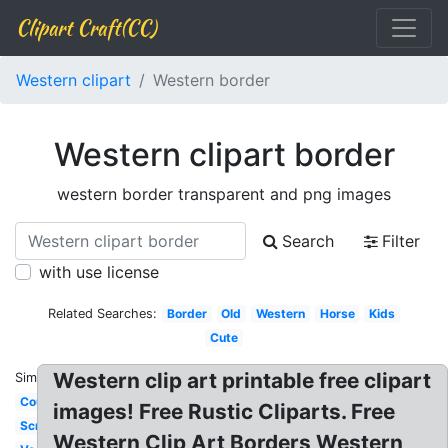
Clipart Craft(CC)
Western clipart
Western border
Western clipart border
western border transparent and png images
Search
Filter
with use license
Related Searches:
Border
Old
Western
Horse
Kids
Cute
Western clip art printable free clipart
Similar:
Country
images! Free Rustic Cliparts. Free
Scrollwork
Western Clip Art Borders Western