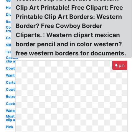
Vector
Clip Art Printable! Free Clipart: Free
Horse
Divider
Printable Clip Art Borders: Western
Rodeo
Border? Free Cowboy Border
Cowboy hat
transparent
Cliparts. : Western clipart mexican
Cactus
border pencil and in color western?
Silhouette
free western borders for documents.
Transparent
Cactus
clip art
pin
Cowboy
Wanted
Cartoon
Cowboy
Retro
Cactus
Watercolor
Mustache
clip art
Pink