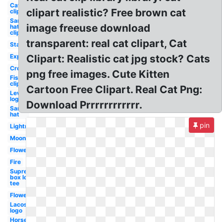
Cat
clipart realistic? Free brown cat
clipart
Santa
image freeuse download
hat
clipart
transparent: real cat clipart, Cat
Stars
Explosion
Clipart: Realistic cat jpg stock? Cats
Crown
png free images. Cute Kitten
Fish
clipart
Cartoon Free Clipart. Real Cat Png:
Levis
logo
Download Prrrrrrrrrrrr.
Santa
hat
pin
Lightning
Moon
Flower
Fire
Supreme
box logo
tee
Flowers
Lacoste
logo
Horse