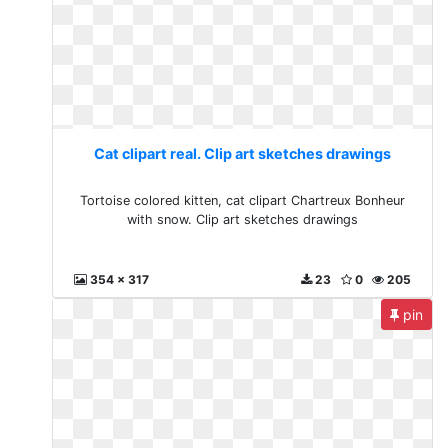
Cat clipart real. Clip art sketches drawings
Tortoise colored kitten, cat clipart Chartreux Bonheur
with snow. Clip art sketches drawings
354 x 317
23
0
205
pin