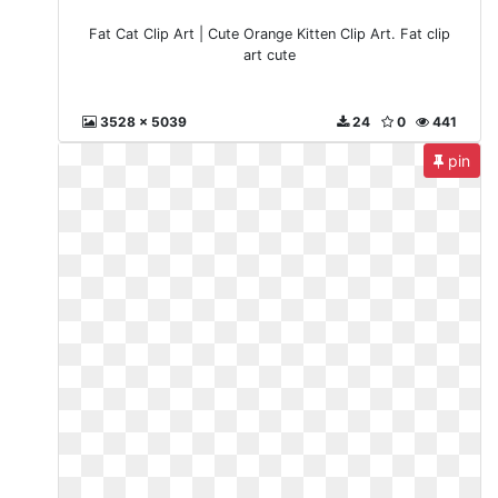
Fat Cat Clip Art | Cute Orange Kitten Clip Art. Fat clip
art cute
3528 x 5039
24
0
441
pin