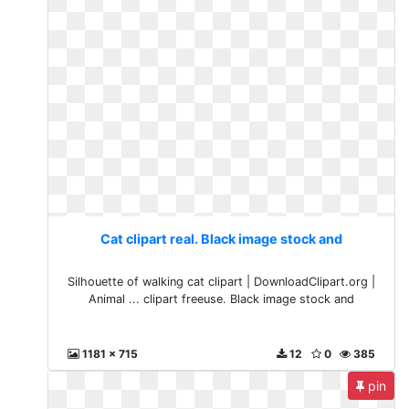
Cat clipart real. Black image stock and
Silhouette of walking cat clipart | DownloadClipart.org |
Animal ... clipart freeuse. Black image stock and
1181 x 715
12
0
385
pin