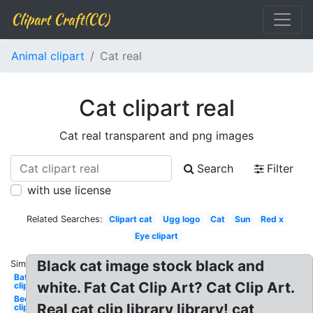
Clipart Craft(CC)
Animal clipart
Cat real
Cat clipart real
Cat real transparent and png images
Search
Filter
with use license
Related Searches:
Clipart cat
Ugg logo
Cat
Sun
Red x
Eye clipart
Black cat image stock black and
Similar:
Bat
white. Fat Cat Clip Art? Cat Clip Art.
clipart
Bee
Real cat clip library library! cat
clipart