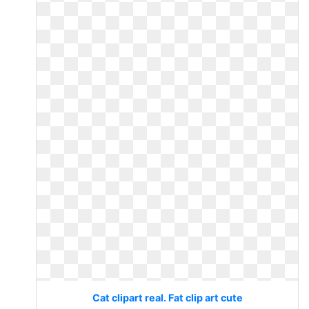
Cat clipart real. Fat clip art cute