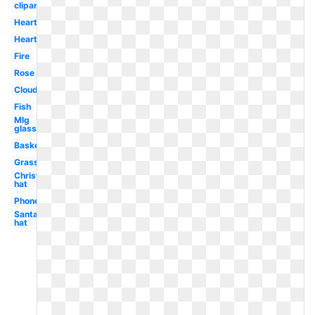
clipart
Heart
Heart
Fire
Rose
Cloud
Fish
Mlg
glasses
Basketball
Grass
Christmas
hat
Phone
Santa
hat