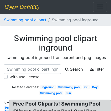
Clipart Craft(CC)
Swimming pool clipart
Swimming pool inground
Swimming pool clipart
inground
swimming pool inground transparent and png images
Search
Filter
with use license
Related Searches:
Inground
Swimming pool
Kid
Boy
Swimming pool
Fun
Free Pool Cliparts! Swimming Pool
Similar:
Pool
swimming