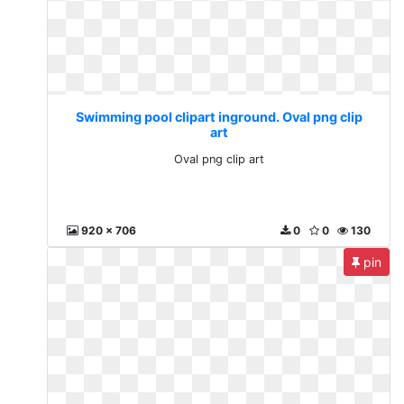
Swimming pool clipart inground. Oval png clip
art
Oval png clip art
920 x 706
0
0
130
pin