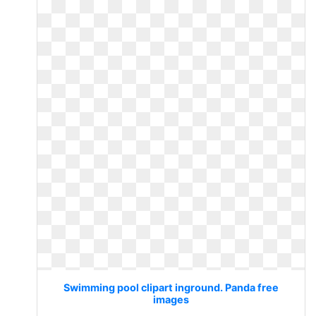
Swimming pool clipart inground. Panda free
images