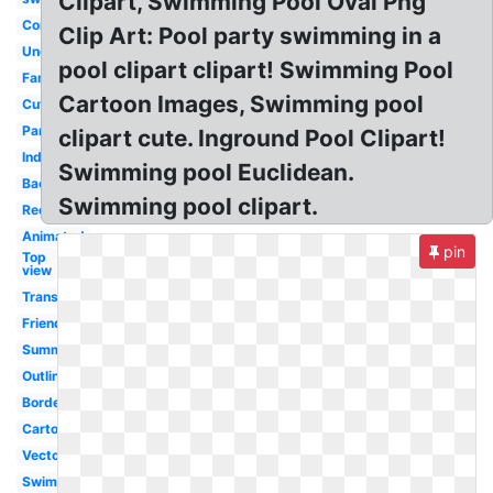
Clipart, Swimming Pool Oval Png
Competitive
Clip Art: Pool party swimming in a
Underwater
pool clipart clipart! Swimming Pool
Family
Cartoon Images, Swimming pool
Cute
Party
clipart cute. Inground Pool Clipart!
Indoor
Swimming pool Euclidean.
Background
Swimming pool clipart.
Rectangle
Animated
pin
Top
view
Transparent
Friends
Summer
Outline
Border
Cartoon
Vector
Swimmer