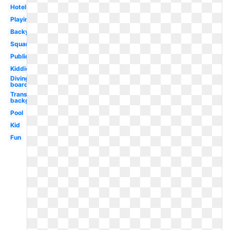
Hotel
Playing
Backyard
Square
Public
Kiddie
Diving
board
Transparent
background
Pool
Kid
Fun