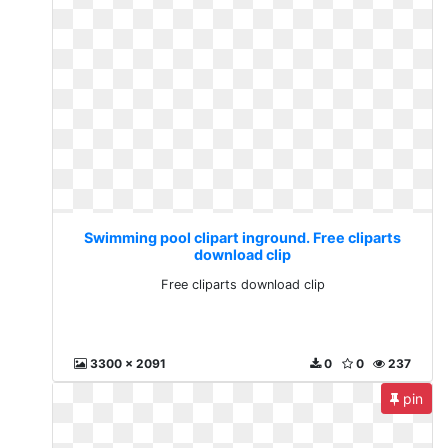
Swimming pool clipart inground. Free cliparts
download clip
Free cliparts download clip
3300 x 2091
0
0
237
pin