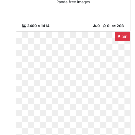
Panda free images
2400 x 1414
0
0
203
pin