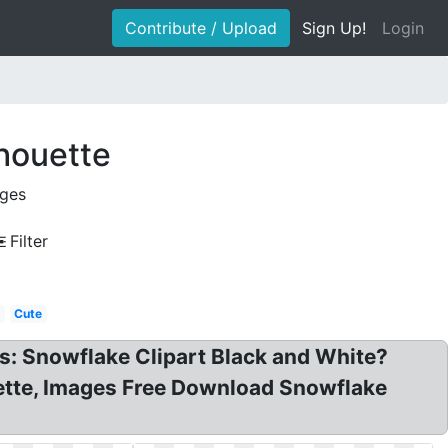
Contribute / Upload
Sign Up!
Login
lhouette
ages
Filter
Cute
s: Snowflake Clipart Black and White?
uette, Images Free Download Snowflake