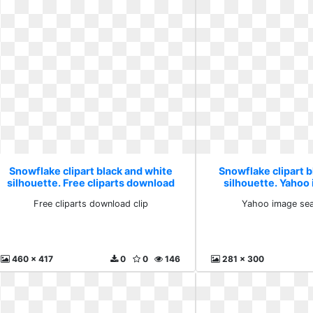
Snowflake clipart black and white
Snowflake clipart b
silhouette. Free cliparts download
silhouette. Yahoo
clip
resul
Free cliparts download clip
Yahoo image sea
460 x 417
0
0
146
281 x 300