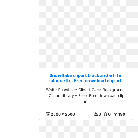
Snowflake clipart black and white
silhouette. Free download clip art
White Snowflake Clipart Clear Background
| Clipart library - Free. Free download clip
art
2500 x 2500
0
0
190