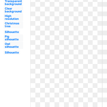
Transparent
background
Clear
background
High
resolution
Christmas
tree
Silhouette
Pig
silhouette
Owl
silhouette
Silhouette