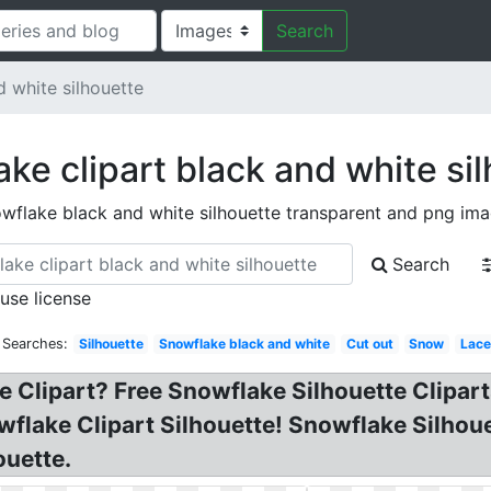
Search
 white silhouette
ke clipart black and white si
wflake black and white silhouette transparent and png im
Search
 use license
 Searches:
Silhouette
Snowflake black and white
Cut out
Snow
Lace
 Clipart? Free Snowflake Silhouette Clipart
wflake Clipart Silhouette! Snowflake Silho
ouette.