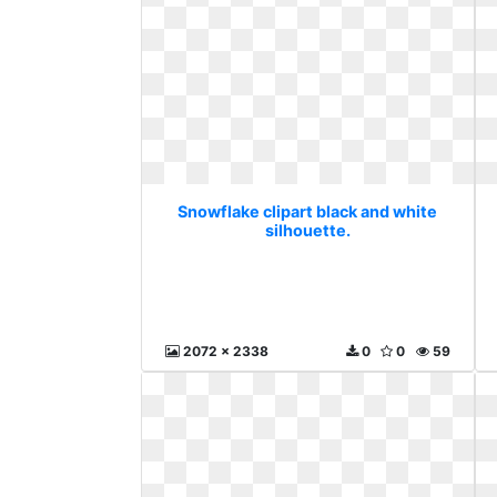
Snowflake clipart black and white
silhouette.
2072 x 2338
0
0
59