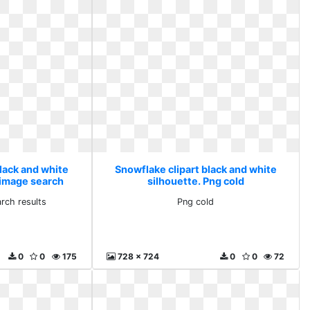
lack and white
Snowflake clipart black and white
 image search
silhouette. Png cold
ts
rch results
Png cold
0
0
175
728 x 724
0
0
72