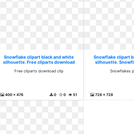
Snowflake clipart black and white
Snowflake clipart b
silhouette. Free cliparts download
silhouette. Snowf
clip
Free cliparts download clip
Snowflakes p
400 x 476
0
0
51
728 x 728