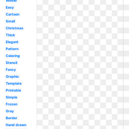
Winter
Easy
Cartoon
Small
Christmas
Thick
Elegant
Pattern
Coloring
Stencil
Fancy
Graphic
Template
Printable
Simple
Frozen
Gray
Border
Hand drawn