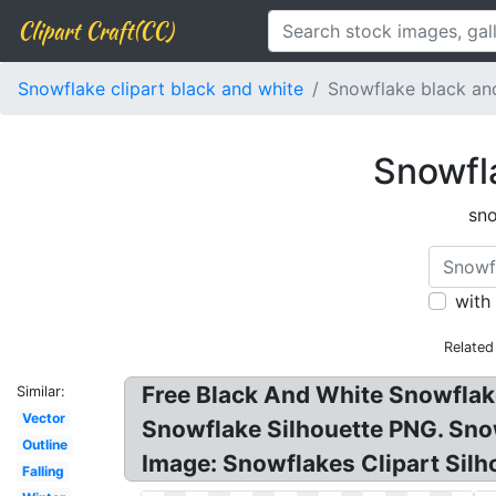
Clipart Craft(CC)
Snowflake clipart black and white
Snowflake black and
Snowfla
sno
with
Related
Free Black And White Snowflake
Similar:
Vector
Snowflake Silhouette PNG. Sno
Outline
Image: Snowflakes Clipart Silh
Falling