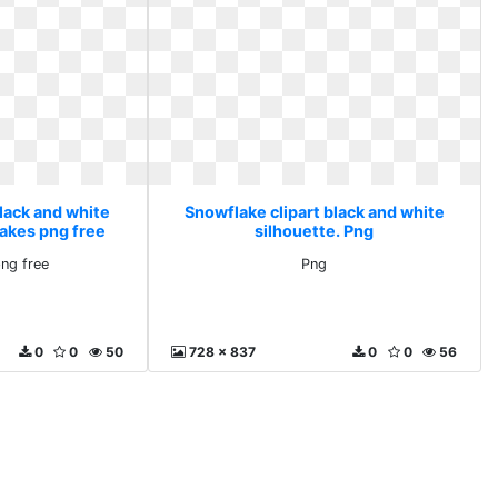
lack and white
Snowflake clipart black and white
lakes png free
silhouette. Png
ng free
Png
0
0
50
728 x 837
0
0
56