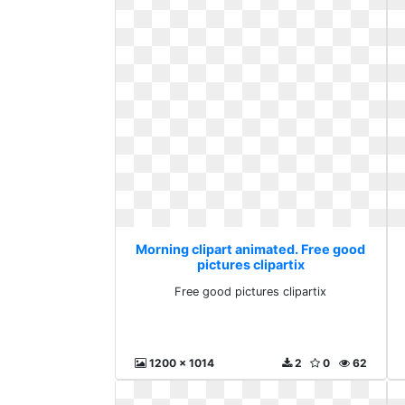
Morning clipart animated. Free good
pictures clipartix
Free good pictures clipartix
1200 x 1014
2
0
62