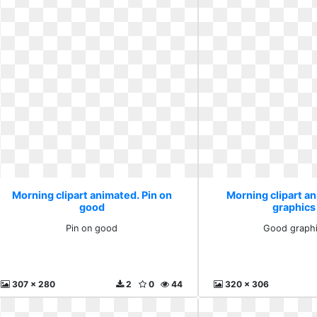
Morning clipart animated. Pin on
Morning clipart a
good
graphics
Pin on good
Good graphi
307 x 280
2
0
44
320 x 306