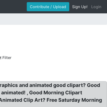
Contribute / Upload
Sign Up!
Login
Filter
raphics and animated good clipart? Good
t animated! , Good Morning Clipart
Animated Clip Art? Free Saturday Morning