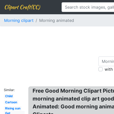
Clipart Craft(CC)
Morning clipart
Morning animated
with
Free Good Morning Clipart Pic
Similar:
Child
morning animated clip art good
Cartoon
Animated: Good morning animat
Rising sun
Get