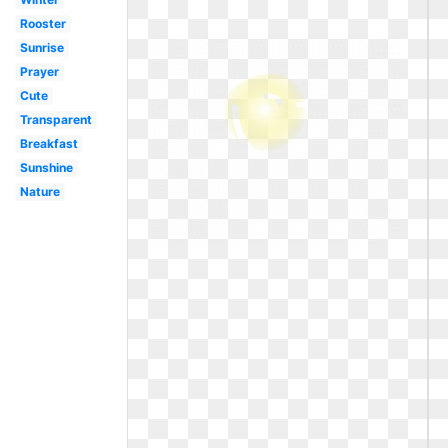
Rooster
Sunrise
Prayer
Cute
Transparent
Breakfast
Sunshine
Nature