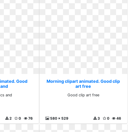
nimated. Good
Morning clipart animated. Good clip
 and
art free
cs and
Good clip art free
2
0
76
580 x 529
3
0
46