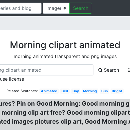
Search
Morning clipart animated
morning animated transparent and png images
Search
 use license
Related Searches:
Animated
Bed
Boy
Morning
Sun
Bright
tures? Pin on Good Morning: Good morning g
 morning clip art free? Good morning clipar
ed images pictures clip art, Good Morning 