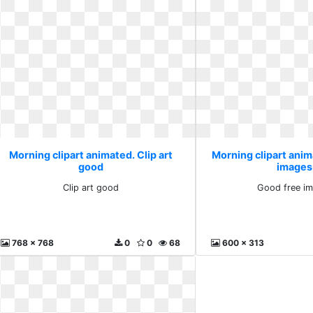
Morning clipart animated. Clip art
Morning clipart ani
good
images
Clip art good
Good free im
768 x 768
0
0
68
600 x 313