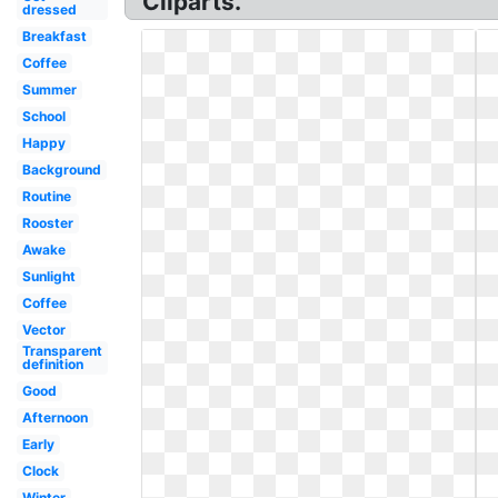
Cliparts.
dressed
Breakfast
Coffee
Summer
School
Happy
Background
Routine
Rooster
Awake
Sunlight
Coffee
Vector
Transparent
definition
Good
Afternoon
Early
Clock
Winter