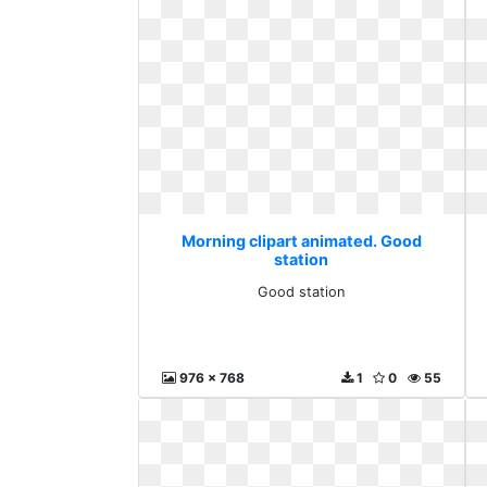
Morning clipart animated. Good
station
Good station
976 x 768
1
0
55