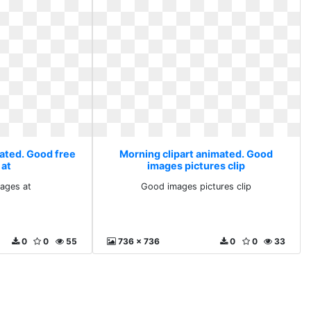
mated. Good free
Morning clipart animated. Good
 at
images pictures clip
ages at
Good images pictures clip
0
0
55
736 x 736
0
0
33