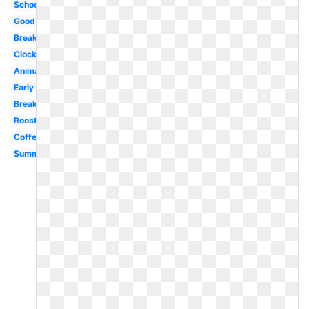
School
Good
Breakfast
Clock
Animated
Early
Breakfast
Rooster
Coffee
Summer