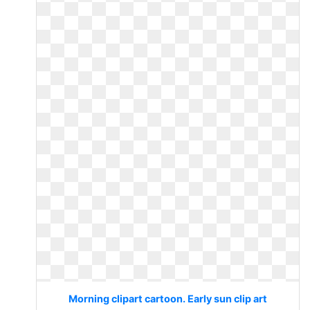
Morning clipart cartoon. Early sun clip art