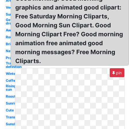
Afternoon
graphics and animated good clipart:
Vector
Sunlight
Free Saturday Morning Cliparts,
Get
dressed
Good Morning Sun Clipart. Good
Awake
Morning Clipart Free? Good morning
Routine
animation free animated good
Bright
morning messages? Free Morning
Nature
Prayer
Cliparts.
Transparent
definition
pin
Winter
Coffee
Rising
sun
Rooster
Sunrise
Cute
Transparent
Sunshine