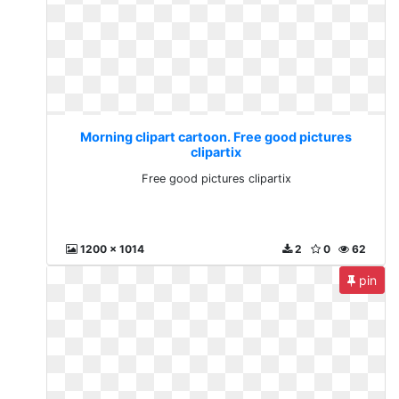
Morning clipart cartoon. Free good pictures
clipartix
Free good pictures clipartix
1200 x 1014
2
0
62
pin