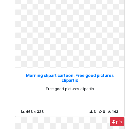
Morning clipart cartoon. Free good pictures
clipartix
Free good pictures clipartix
463 x 328
3
0
143
pin