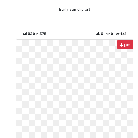
Early sun clip art
920 x 575
0
0
141
pin