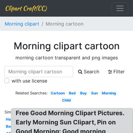
Clipart Craft(CC)
Morning clipart
Morning cartoon
Morning clipart cartoon
morning cartoon transparent and png images
Search
Filter
with use license
Related Searches:
Cartoon
Bed
Boy
Sun
Morning
Child
Free Good Morning Clipart Pictures.
Similar:
Happy
Early Morning Sun Clipart, Pin on
Background
Good Morning: Good morning