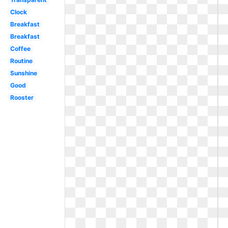
Clock
Breakfast
Breakfast
Coffee
Routine
Sunshine
Good
Rooster