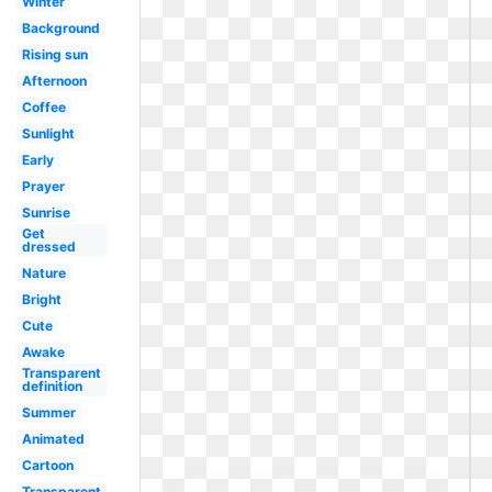
Winter
Background
Rising sun
Afternoon
Coffee
Sunlight
Early
Prayer
Sunrise
Get
dressed
Nature
Bright
Cute
Awake
Transparent
definition
Summer
Animated
Cartoon
Transparent