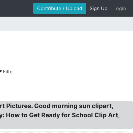
Contribute / Upload
Sign Up!
Login
Filter
rt Pictures. Good morning sun clipart,
: How to Get Ready for School Clip Art,