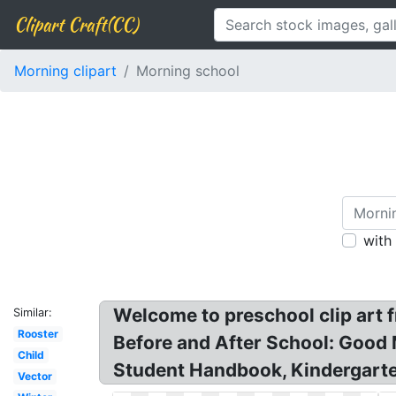
Clipart Craft(CC)
Morning clipart
Morning school
with
Welcome to preschool clip art f
Similar:
Rooster
Before and After School: Good 
Child
Student Handbook, Kindergarte
Vector