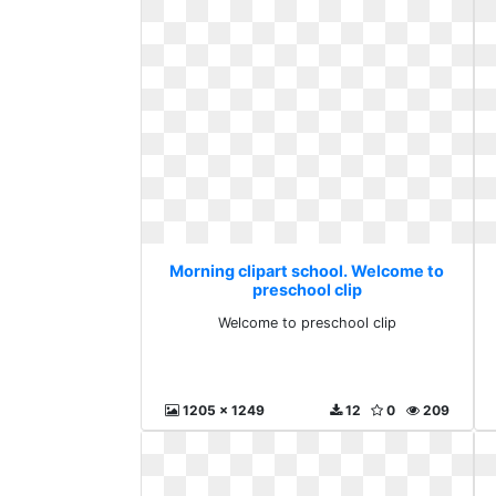
Morning clipart school. Welcome to
preschool clip
Welcome to preschool clip
1205 x 1249
12
0
209