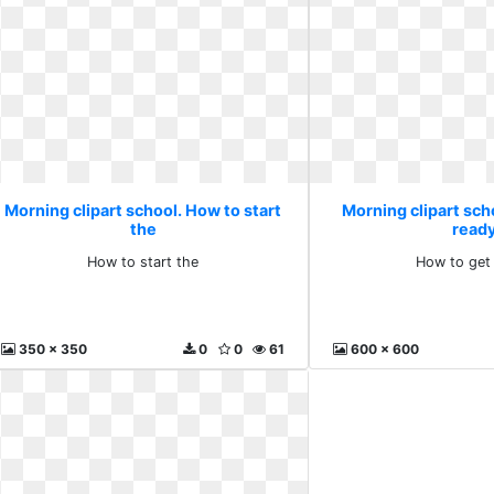
Morning clipart school. How to start
Morning clipart sch
the
read
How to start the
How to get
350 x 350
0
0
61
600 x 600