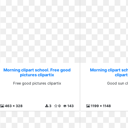
Morning clipart school. Free good
Morning clipart sc
pictures clipartix
clipart
Free good pictures clipartix
Good sun cl
463 x 328
3
0
143
1199 x 1148