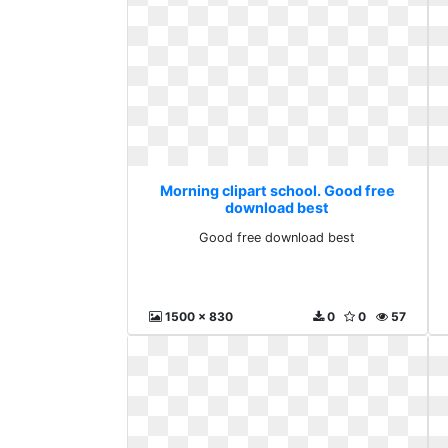
Morning clipart school. Good free
download best
Good free download best
1500 x 830
0
0
57