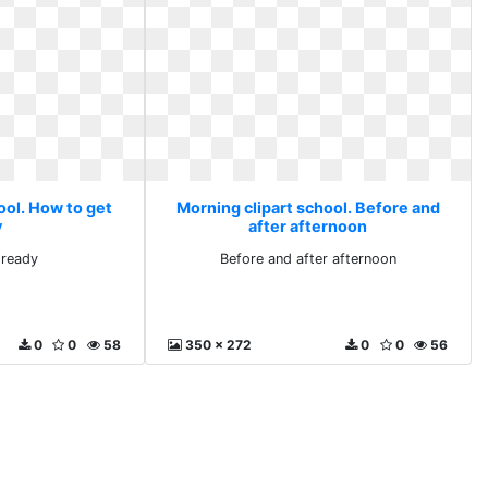
ool. How to get
Morning clipart school. Before and
y
after afternoon
 ready
Before and after afternoon
0
0
58
350 x 272
0
0
56