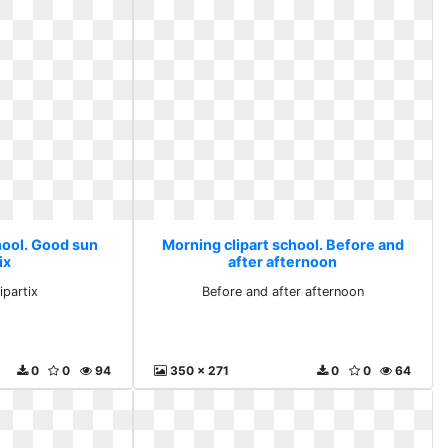
hool. Good sun
Morning clipart school. Before and
ix
after afternoon
ipartix
Before and after afternoon
0
0
94
350 x 271
0
0
64