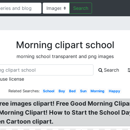
Search
Morning clipart school
morning school transparent and png images
Search
 use license
Related Searches:
School
Boy
Bed
Sun
Morning
Happy
ree images clipart! Free Good Morning Clipa
Morning Clipart! How to Start the School Day
n Cartoon clipart.