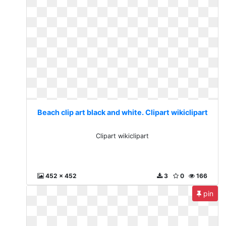
Beach clip art black and white. Clipart wikiclipart
Clipart wikiclipart
452 x 452
3
0
166
pin