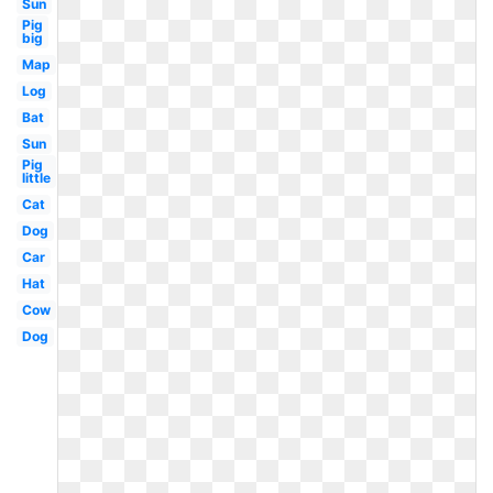
Sun
Pig
big
Map
Log
Bat
Sun
Pig
little
Cat
Dog
Car
Hat
Cow
Dog