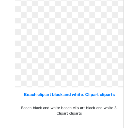
Beach clip art black and white. Clipart cliparts
Beach black and white beach clip art black and white 3.
Clipart cliparts