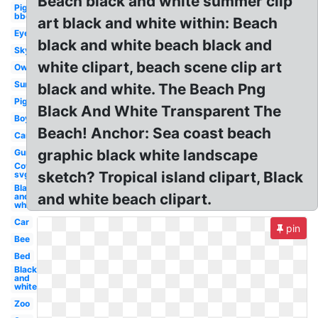
Beach black and white summer clip
Pig
bbq
art black and white within: Beach
Eye
black and white beach black and
Sky
white clipart, beach scene clip art
Owl
Sun
black and white. The Beach Png
Pig
Black And White Transparent The
Boy
Beach! Anchor: Sea coast beach
Car
graphic black white landscape
Gun
Cow
sketch? Tropical island clipart, Black
svg
Black
and white beach clipart.
and
white
Car
pin
Bee
Bed
Black
and
white
Zoo