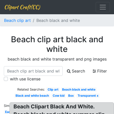
Clipart Craft(CC)
Beach clip art
Beach black and white
Beach clip art black and
white
beach black and white transparent and png images
Search
Filter
with use license
Related Searches:
Clip art
Beach black and white
Black and white beach
Cow kid
Box
Transparent x
Beach Clipart Black And White.
Similar:
Ear