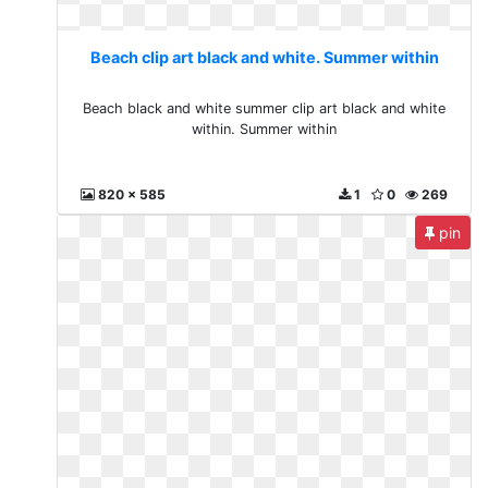
Beach clip art black and white. Summer within
Beach black and white summer clip art black and white
within. Summer within
820 x 585
1
0
269
pin