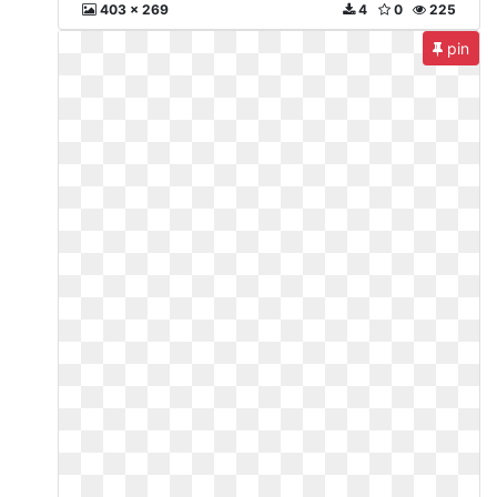
403 x 269
4
0
225
pin