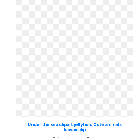
Under the sea clipart jellyfish. Cute animals
kawaii clip