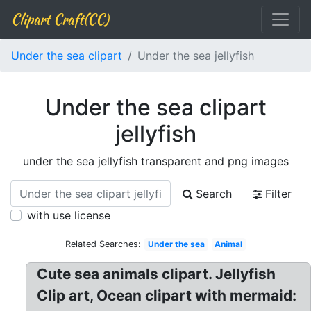
Clipart Craft(CC)
Under the sea clipart
Under the sea jellyfish
Under the sea clipart
jellyfish
under the sea jellyfish transparent and png images
Search
Filter
with use license
Related Searches:
Under the sea
Animal
Cute sea animals clipart. Jellyfish
Clip art, Ocean clipart with mermaid: