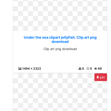
Under the sea clipart jellyfish. Clip art png
download
Clip art png download
1494 x 2322
0
0
69
pin