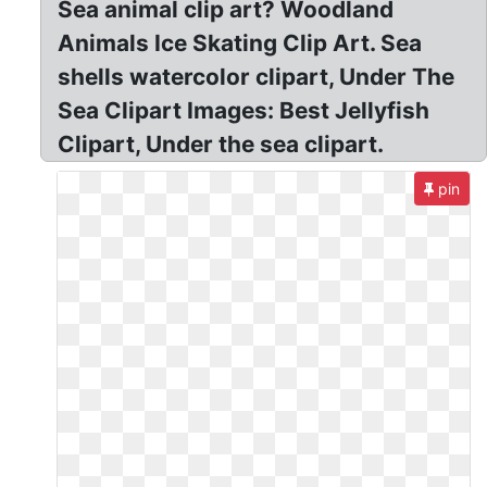
Sea animal clip art? Woodland
Animals Ice Skating Clip Art. Sea
shells watercolor clipart, Under The
Sea Clipart Images: Best Jellyfish
Clipart, Under the sea clipart.
pin