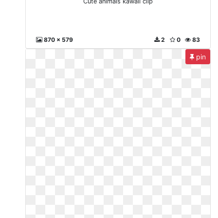
Cute animals kawaii clip
870 x 579
2
0
83
pin