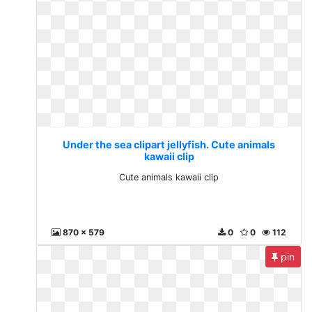
Under the sea clipart jellyfish. Cute animals
kawaii clip
Cute animals kawaii clip
870 x 579
0
0
112
pin