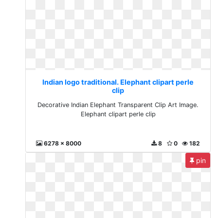
Indian logo traditional. Elephant clipart perle
clip
Decorative Indian Elephant Transparent Clip Art Image.
Elephant clipart perle clip
6278 x 8000
8
0
182
pin