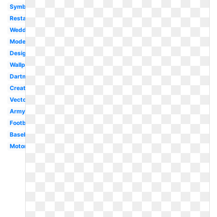
Symbol
Restaurant
Wedding
Modern
Design
Wallpaper
Dartmouth
Creative
Vector
Army
Football
Baseball
Motorcycle