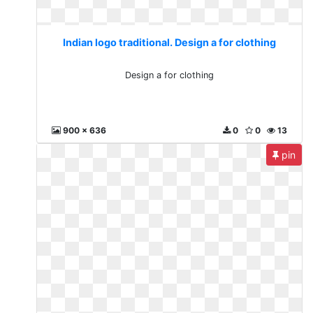
Indian logo traditional. Design a for clothing
Design a for clothing
900 x 636
0
0
13
pin