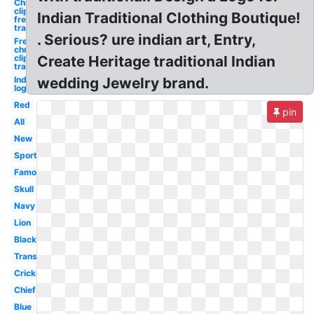
Christmas
clipart
Indian Traditional Clothing Boutique!
free
traditional
. Serious? ure indian art, Entry,
Free
christmas
clipart
Create Heritage traditional Indian
traditional
Indian
wedding Jewelry brand.
logo
Red
pin
All
New
Sports
Famous
Skull
Navy
Lion
Black
Transparent
Cricket
Chief
Blue