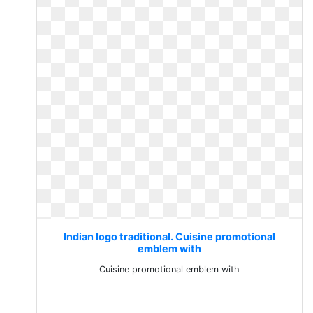
Indian logo traditional. Cuisine promotional
emblem with
Cuisine promotional emblem with