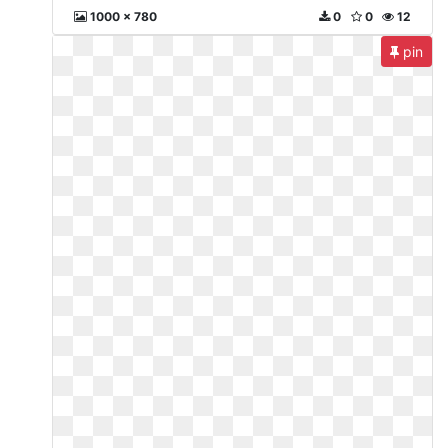
1000 x 780
0
0
12
pin