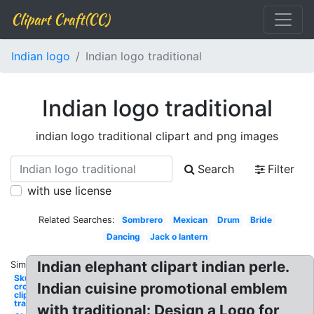
Clipart Craft(CC)
Indian logo
Indian logo traditional
Indian logo traditional
indian logo traditional clipart and png images
Search
Filter
with use license
Related Searches:
Sombrero
Mexican
Drum
Bride
Dancing
Jack o lantern
Indian elephant clipart indian perle.
Similar:
Skull and
Indian cuisine promotional emblem
crossbones
clipart
traditional
with traditional: Design a Logo for