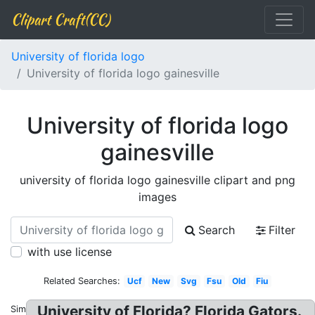
Clipart Craft(CC)
University of florida logo
University of florida logo gainesville
University of florida logo
gainesville
university of florida logo gainesville clipart and png
images
Search
Filter
with use license
Related Searches:
Ucf
New
Svg
Fsu
Old
Fiu
University of Florida? Florida Gators.
Similar: