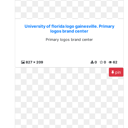
University of florida logo gainesville. Primary
logos brand center
Primary logos brand center
827 x 209
0
0
62
pin