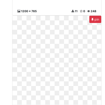
1200 x 765
11
0
248
pin