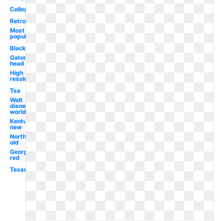
College
Retro
Most
popular
Black
Gator
head
High
resolution
Tsa
Walt
disney
world
Kentucky
new
Northwestern
old
Georgetown
red
Texas