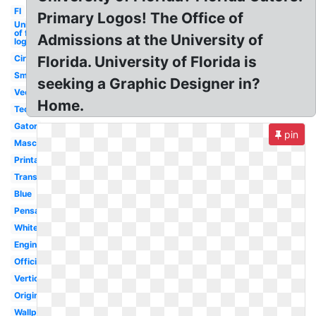
Fl
Primary Logos! The Office of
University
of florida
Admissions at the University of
logo
Circle
Florida. University of Florida is
Small
seeking a Graphic Designer in?
Vector
Home.
Tech
Gator
pin
Mascot
Printable
Transparent
Blue
Pensacola
White
Engineering
Official
Vertical
Original
Wallpaper