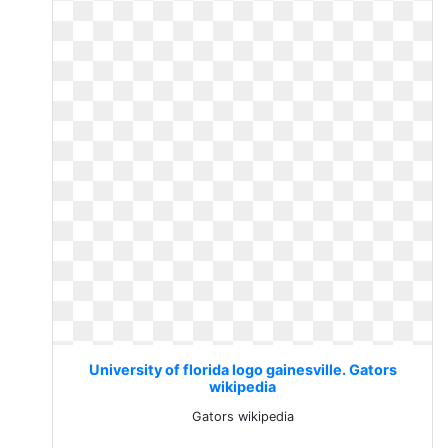
University of florida logo gainesville. Gators
wikipedia
Gators wikipedia