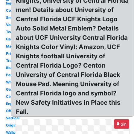
Knights, University of Central Florida
logo
men! Details about University of
College
Small
Central Florida UCF Knights Logo
Vector
Auto Solid Metal Emblem? Details
Tech
about UCF University Central Florida
Gator
Knights Color Vinyl: Amazon, UCF
Mascot
Printable
Knights football University of
Transparent
Central Florida Logo? Centon
Blue
University of Central Florida Black
Pensacola
White
Mouse Pad. Meaning University of
Gainesville
Central Florida logo and symbol?
Circle
New Safety Initiatives in Place this
Engineering
Fall.
Official
Vertical
pin
Original
Wallpaper