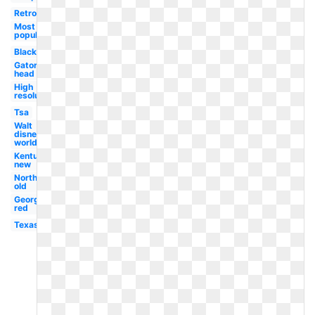
Retro
Most
popular
Black
Gator
head
High
resolution
Tsa
Walt
disney
world
Kentucky
new
Northwestern
old
Georgetown
red
Texas