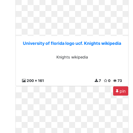
University of florida logo ucf. Knights wikipedia
Knights wikipedia
200 x 161
7
0
73
pin