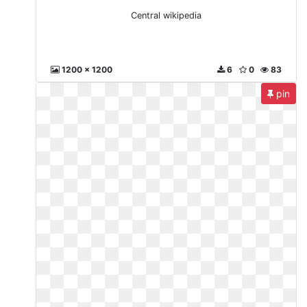
Central wikipedia
1200 x 1200
6
0
83
pin