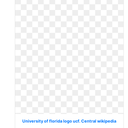
University of florida logo ucf. Central wikipedia