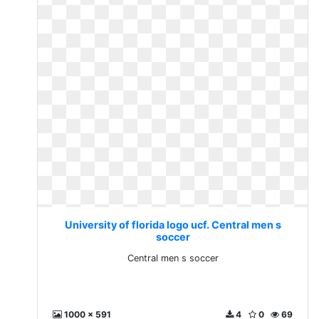
University of florida logo ucf. Central men s
soccer
Central men s soccer
1000 x 591
4
0
69