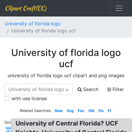
Clipart Craft(CC)
University of florida logo
University of florida logo ucf
University of florida logo
ucf
university of florida logo ucf clipart and png images
Search
Filter
with use license
Related Searches:
New
Svg
Fsu
Old
Fiu
Fl
University of Central Florida? UCF
Similar:
University
of florida