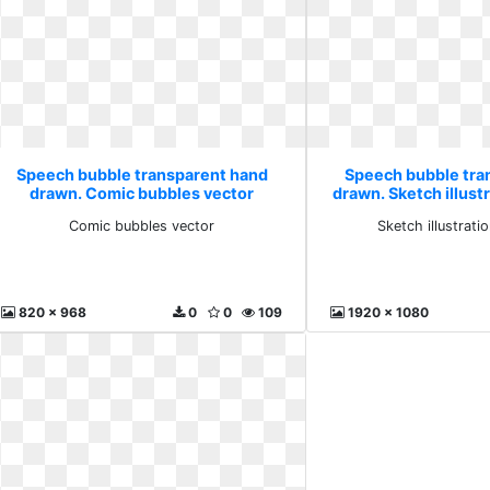
Speech bubble transparent hand
Speech bubble tra
drawn. Comic bubbles vector
drawn. Sketch illust
Comic bubbles vector
Sketch illustrati
820 x 968
0
0
109
1920 x 1080