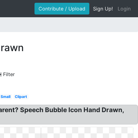
Contribute / Upload
Sign Up!
Login
drawn
Filter
Small
Clipart
arent? Speech Bubble Icon Hand Drawn,