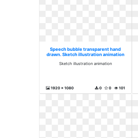
Speech bubble transparent hand
drawn. Sketch illustration animation
Sketch illustration animation
1920 x 1080
0
0
101