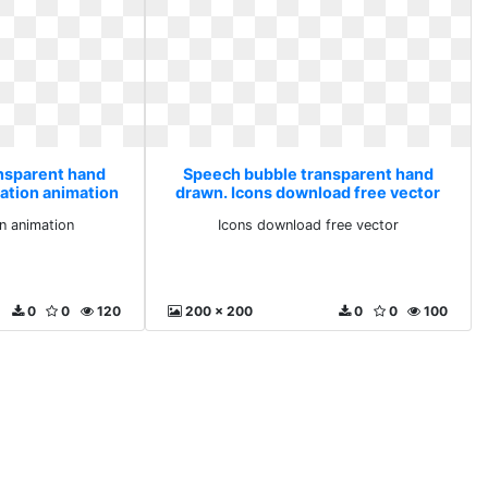
nsparent hand
Speech bubble transparent hand
ration animation
drawn. Icons download free vector
on animation
Icons download free vector
0
0
120
200 x 200
0
0
100