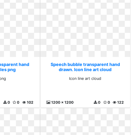
nsparent hand
Speech bubble transparent hand
les png
drawn. Icon line art cloud
png
Icon line art cloud
0
0
102
1200 x 1200
0
0
122