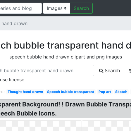
Search
t hand drawn
ch bubble transparent hand 
speech bubble hand drawn clipart and png images
Search
 use license
es:
Thought hand drawn
Speech bubble transparent
Pop art
Sketch
sparent Background! ! Drawn Bubble Transp
eech Bubble Icons.