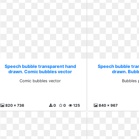
Speech bubble transparent hand
Speech bubble tra
drawn. Comic bubbles vector
drawn. Bubb
Comic bubbles vector
Bubbles 
820 x 736
0
0
125
840 x 967