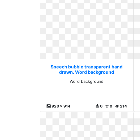
Speech bubble transparent hand
drawn. Word background
Word background
920 x 914
0
0
214