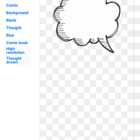
Comic
Background
Blank
Thought
Blue
Comic book
High
resolution
Thought
drawn