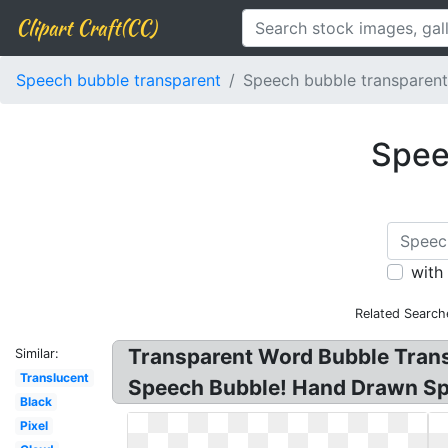
Clipart Craft(CC)
Speech bubble transparent
Speech bubble transparen
Spee
with
Related Search
Transparent Word Bubble Tran
Similar:
Translucent
Speech Bubble! Hand Drawn Sp
Black
Pixel