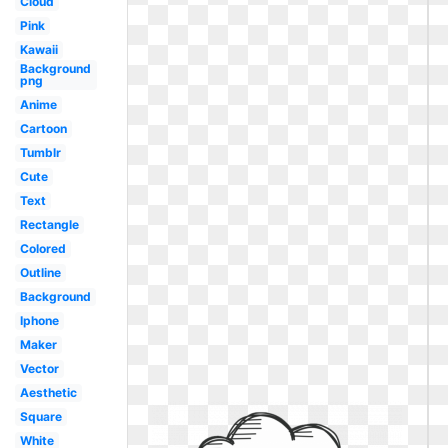
Cloud
Pink
Kawaii
Background
png
Anime
Cartoon
Tumblr
Cute
Text
Rectangle
Colored
Outline
Background
Iphone
Maker
Vector
Aesthetic
Square
White