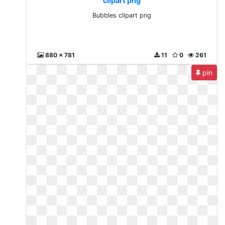
clipart png
Bubbles clipart png
880 x 781
11
0
261
pin