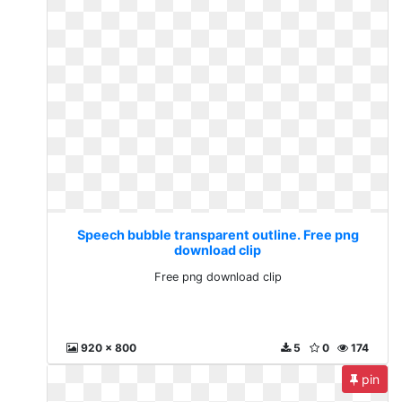
Speech bubble transparent outline. Free png
download clip
Free png download clip
920 x 800
5
0
174
pin