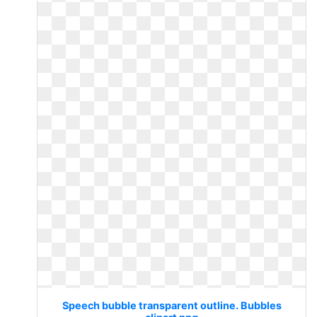
Speech bubble transparent outline. Bubbles