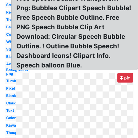
Small
Png: Bubbles Clipart Speech Bubble!
Rectangle
Free Speech Bubble Outline. Free
Translucent
PNG Speech Bubble Clip Art
Background
Comic
Download: Circular Speech Bubble
White
Outline. ! Outline Bubble Speech!
Square
Dashboard Icons! Clipart Info.
Black
Speech balloon Blue.
Aesthetic
Background
png
pin
Tumblr
Pixel
Blank
Cloud
Text
Colored
Kawaii
Thought