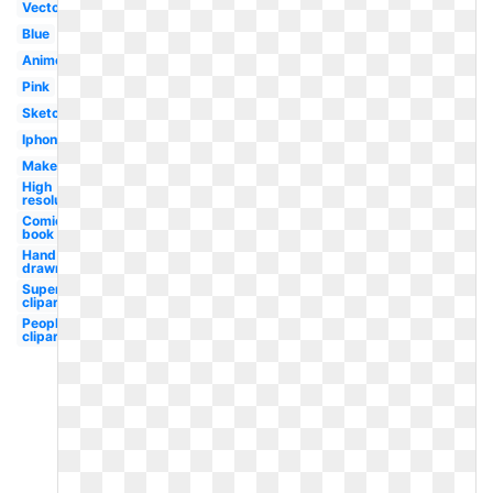
Vector
Blue
Anime
Pink
Sketch
Iphone
Maker
High
resolution
Comic
book
Hand
drawn
Superhero
clipart
People
clipart