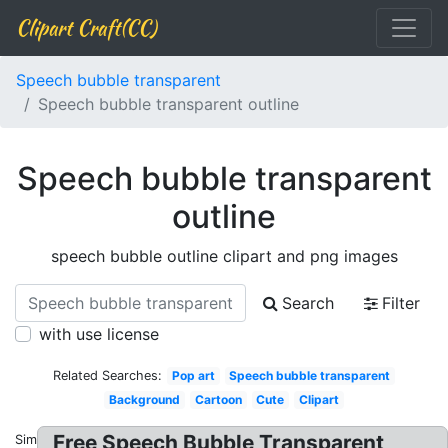
Clipart Craft(CC)
Speech bubble transparent
Speech bubble transparent outline
Speech bubble transparent
outline
speech bubble outline clipart and png images
Search
Filter
with use license
Related Searches:
Pop art
Speech bubble transparent
Background
Cartoon
Cute
Clipart
Free Speech Bubble Transparent
Similar: