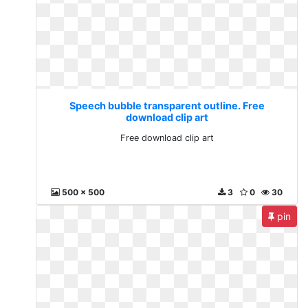
Speech bubble transparent outline. Free
download clip art
Free download clip art
500 x 500
3
0
30
pin