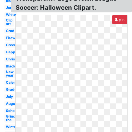
Blue
Soccer: Halloween Clipart.
June
White
pin
Clip
art
Grad
Firework
Green
Happy
Christmas
Black
New
year
Calendar
Graduation
July
August
School
Grinch
the
Winter