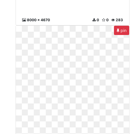
8000 x 4670
0
0
283
pin