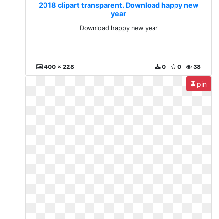
2018 clipart transparent. Download happy new
year
Download happy new year
400 x 228
0
0
38
pin