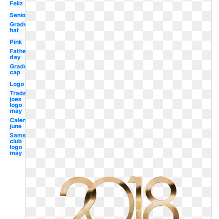
Feliz
Seniors
Graduation
hat
Pink
Fathers
day
Graduation
cap
Logo
Trader
joes
logo
may
Calendar
june
Sams
club
logo
may