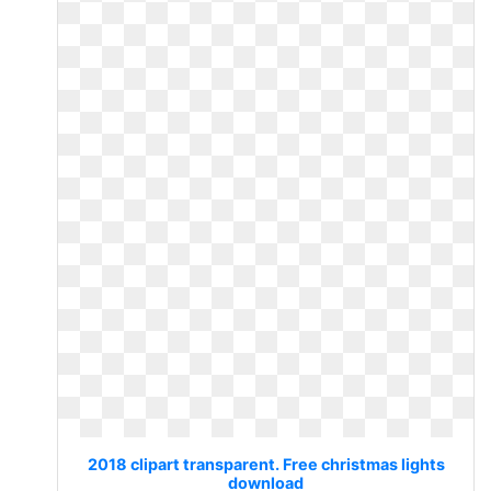
2018 clipart transparent. Free christmas lights
download