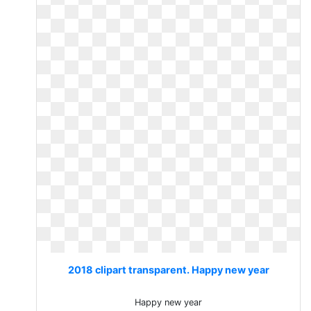
2018 clipart transparent. Happy new year
Happy new year