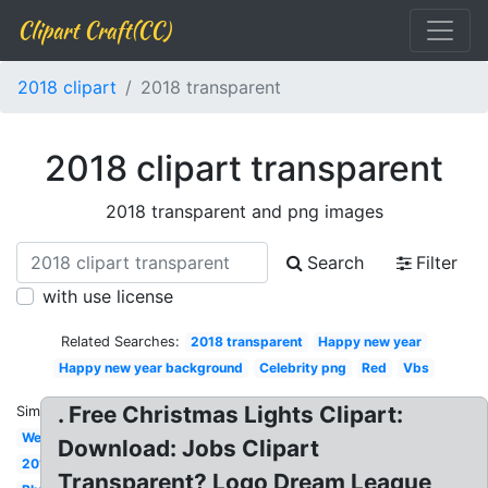
Clipart Craft(CC)
2018 clipart
2018 transparent
2018 clipart transparent
2018 transparent and png images
Search
Filter
with use license
Related Searches:
2018 transparent
Happy new year
Happy new year background
Celebrity png
Red
Vbs
. Free Christmas Lights Clipart:
Similar:
Welcome
Download: Jobs Clipart
2018
Transparent? Logo Dream League