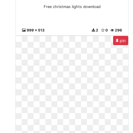
Free christmas lights download
999 x 513
2
0
296
pin