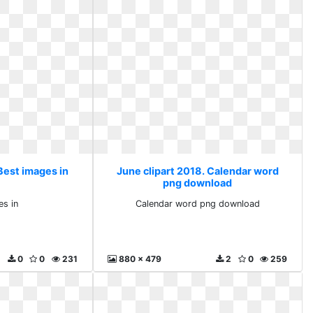
Best images in
June clipart 2018. Calendar word
png download
es in
Calendar word png download
0
0
231
880 x 479
2
0
259