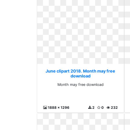
June clipart 2018. Month may free
download
Month may free download
1888 x 1296
2
0
232