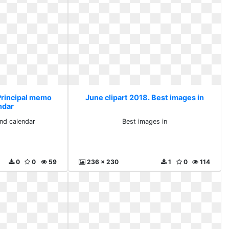
 Principal memo
June clipart 2018. Best images in
ndar
nd calendar
Best images in
0
0
59
236 x 230
1
0
114