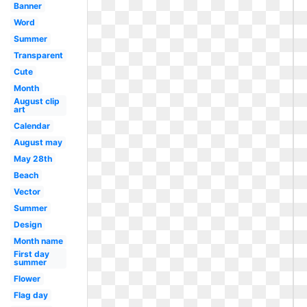
Banner
Word
Summer
Transparent
Cute
Month
August clip
art
Calendar
August may
May 28th
Beach
Vector
Summer
Design
Month name
First day
summer
Flower
Flag day