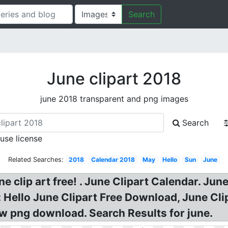
Search
June clipart 2018
june 2018 transparent and png images
Search
 use license
Related Searches:
2018
Calendar 2018
May
Hello
Sun
June
 clip art free! . June Clipart Calendar. June 
e: Hello June Clipart Free Download, June Cl
ow png download. Search Results for june.