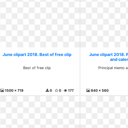
June clipart 2018. Best of free clip
June clipart 2018.
and cale
Best of free clip
Principal memo a
1500 x 719
0
0
177
840 x 560