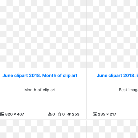
June clipart 2018. Month of clip art
June clipart 2018. 
Month of clip art
Best imag
820 x 467
0
0
253
235 x 217