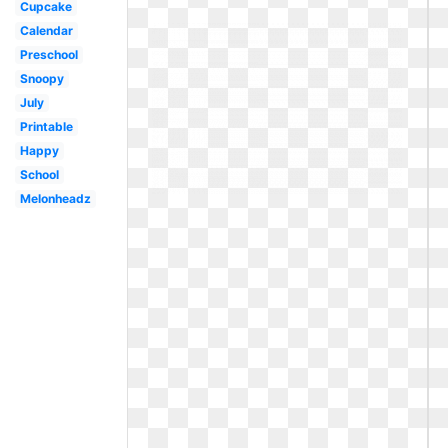
Cupcake
Calendar
Preschool
Snoopy
July
Printable
Happy
School
Melonheadz