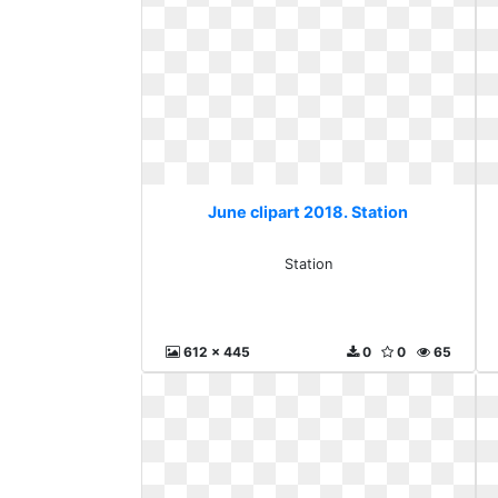
June clipart 2018. Station
Station
612 x 445
0
0
65