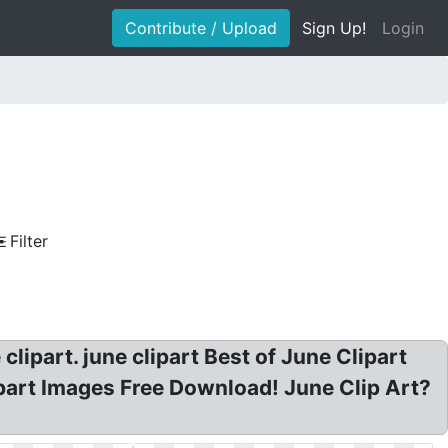
Contribute / Upload
Sign Up!
Login
Filter
clipart. june clipart Best of June Clipart
ipart Images Free Download! June Clip Art?