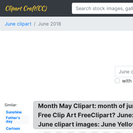
Clipart Craft(CC)
June clipart
June 2018
with
Month May Clipart: month of june
Similar:
Sunshine
Free Clip Art FreeClipart? Jun
Father's
day
June clipart images: June Yell
Cartoon