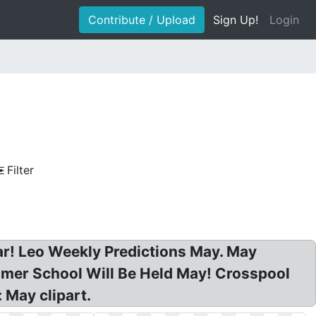
Contribute / Upload
Sign Up!
Login
Filter
ar! Leo Weekly Predictions May. May
ummer School Will Be Held May! Crosspool
 May clipart.