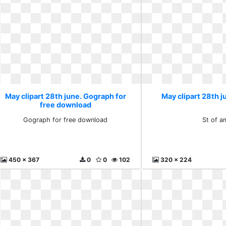
May clipart 28th june. Gograph for
May clipart 28th j
free download
Gograph for free download
St of a
450 x 367
0
0
102
320 x 224