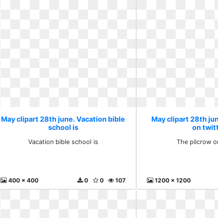
May clipart 28th june. Vacation bible
May clipart 28th ju
school is
on twit
Vacation bible school is
The pilcrow o
400 x 400
0
0
107
1200 x 1200