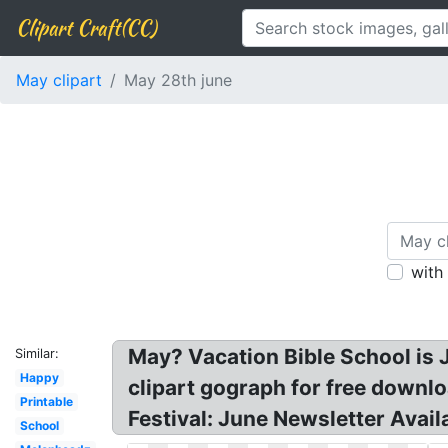
Clipart Craft(CC)
May clipart
May 28th june
with
May? Vacation Bible School is 
Similar:
Happy
clipart gograph for free downl
Printable
Festival: June Newsletter Avail
School