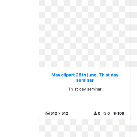
May clipart 28th june. Th st day
seminar
Th st day seminar
512 x 512
0
0
108