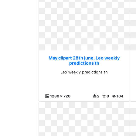
May clipart 28th june. Leo weekly
predictions th
Leo weekly predictions th
1280 x 720
2
0
104