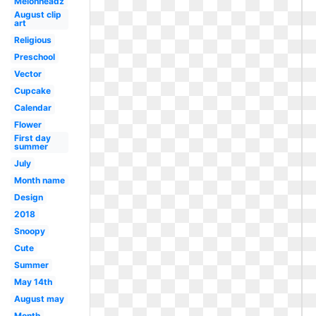
Melonheadz
August clip
art
Religious
Preschool
Vector
Cupcake
Calendar
Flower
First day
summer
July
Month name
Design
2018
Snoopy
Cute
Summer
May 14th
August may
Month