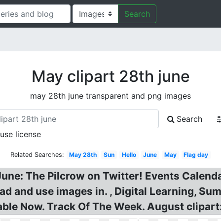
Search
May clipart 28th june
may 28th june transparent and png images
Search
 use license
Related Searches:
May 28th
Sun
Hello
June
May
Flag day
June: The Pilcrow on Twitter! Events Calend
oad and use images in. , Digital Learning, S
able Now. Track Of The Week. August clipart: