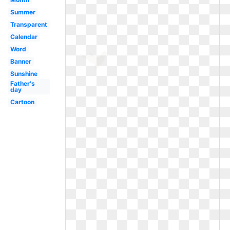
Summer
Transparent
Calendar
Word
Banner
Sunshine
Father's
day
Cartoon