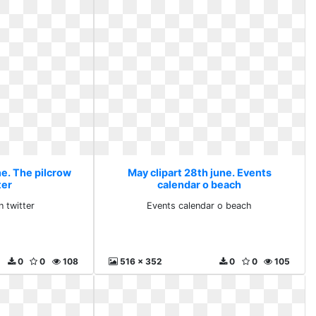
ne. The pilcrow
May clipart 28th june. Events
ter
calendar o beach
n twitter
Events calendar o beach
0
0
108
516 x 352
0
0
105