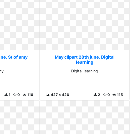
une. St of amy
May clipart 28th june. Digital
learning
my
Digital learning
1
0
116
427 x 426
2
0
115