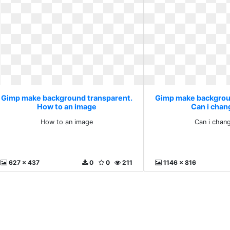
Gimp make background transparent.
Gimp make backgrou
How to an image
Can i chan
How to an image
Can i chan
627 x 437
0
0
211
1146 x 816