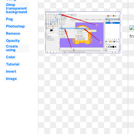
Gimp
transparent
background
Png
Photoshop
Remove
Opacity
Create
using
Color
Tutorial
Invert
Image