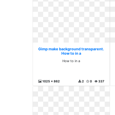
Gimp make background transparent.
How to in a
How to in a
1025 x 862
2
0
337