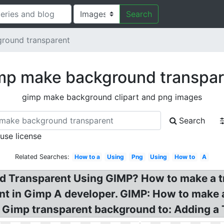
Search
round transparent
mp make background transpar
gimp make background clipart and png images
Search
 use license
Related Searches:
How to a
Using
Png
Using
How to
A
 Transparent Using GIMP? How to make a t
t in Gimp A developer. GIMP: How to make 
t Gimp transparent background to: Adding a