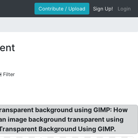
Contribute / Upload
Sign Up!
Login
ent
Filter
ransparent background using GIMP: How
an image background transparent using
 Transparent Background Using GIMP.