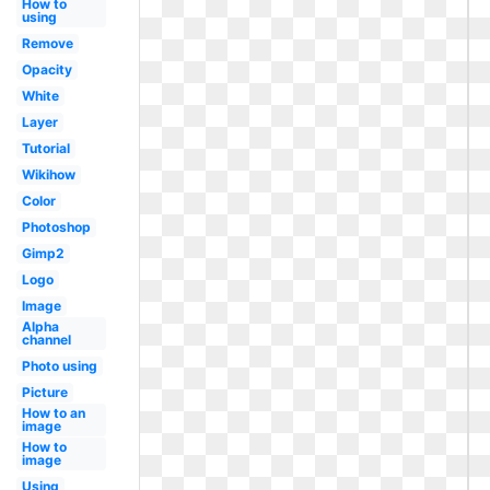
How to
using
Remove
Opacity
White
Layer
Tutorial
Wikihow
Color
Photoshop
Gimp2
Logo
Image
Alpha
channel
Photo using
Picture
How to an
image
How to
image
Using