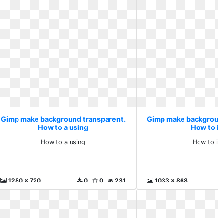
Gimp make background transparent.
Gimp make backgrou
How to a using
How to i
How to a using
How to i
1280 x 720
0
0
231
1033 x 868