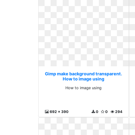
Gimp make background transparent.
How to image using
How to image using
692 x 390
0
0
294