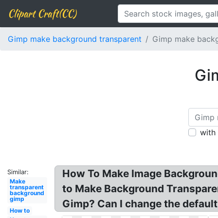
Clipart Craft(CC)
Gimp make background transparent
Gimp make backg
Gi
with
How To Make Image Background
Similar:
Make
to Make Background Transparen
transparent
background
gimp
Gimp? Can I change the defaul
How to