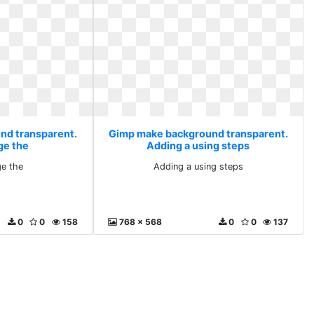
nd transparent.
Gimp make background transparent.
ge the
Adding a using steps
ge the
Adding a using steps
0
0
158
768 x 568
0
0
137