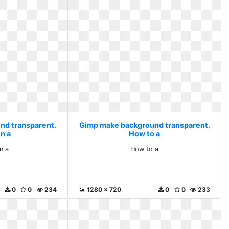
nd transparent.
Gimp make background transparent.
n a
How to a
n a
How to a
0
0
234
1280 x 720
0
0
233