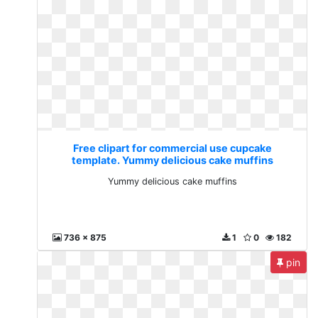
Free clipart for commercial use cupcake
template. Yummy delicious cake muffins
Yummy delicious cake muffins
736 x 875
1
0
182
pin