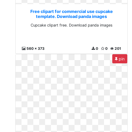
Free clipart for commercial use cupcake
template. Download panda images
Cupcake clipart free. Download panda images
560 x 373
0
0
201
pin