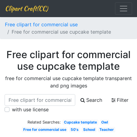
Clipart Craft(CC)
Free clipart for commercial use
Free for commercial use cupcake template
Free clipart for commercial
use cupcake template
free for commercial use cupcake template transparent
and png images
Search
Filter
with use license
Related Searches:
Cupcake template
Owl
Free for commercial use
50's
School
Teacher