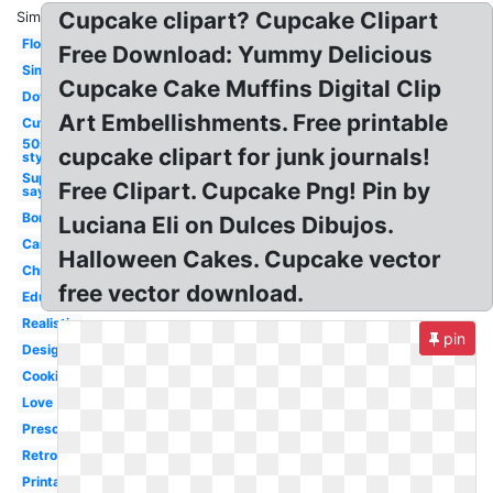
Cupcake clipart? Cupcake Clipart
Similar:
Flower
Free Download: Yummy Delicious
Simple
Cupcake Cake Muffins Digital Clip
Downloadable
Art Embellishments. Free printable
Cute
50s
cupcake clipart for junk journals!
style
Superhero
Free Clipart. Cupcake Png! Pin by
saying
Border
Luciana Eli on Dulces Dibujos.
Cartoon
Halloween Cakes. Cupcake vector
Christmas
free vector download.
Education
Realistic
pin
Design
Cooking
Love
Preschool
Retro
Printable