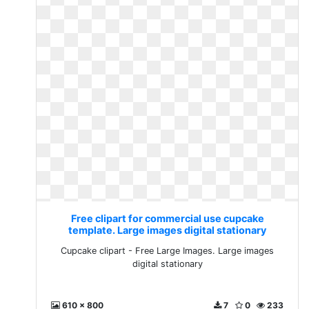
Free clipart for commercial use cupcake
template. Large images digital stationary
Cupcake clipart - Free Large Images. Large images
digital stationary
610 x 800
7
0
233