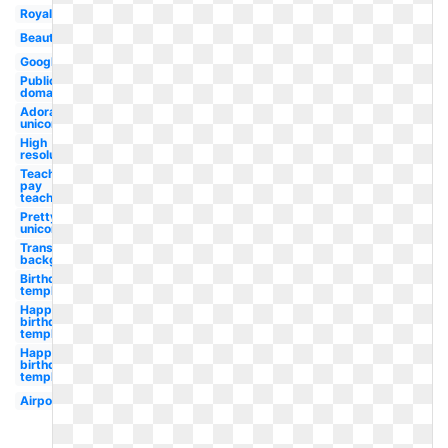
Royalty
Beautiful
Google
Public
domain
Adorable
unicorn
High
resolution
Teachers
pay
teacher
Pretty
unicorn
Transparent
background
Birthday
template
Happy
birthday
template
Happy
birthday
template
Airpods