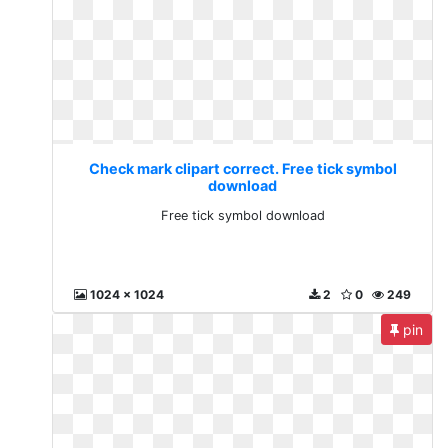
Check mark clipart correct. Free tick symbol
download
Free tick symbol download
1024 x 1024
2
0
249
pin