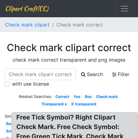
Clipart Craft(CC)
Check mark clipart
Check mark correct
Check mark clipart correct
check mark correct transparent and png images
Search
Filter
with use license
Related Searches:
Correct
Yes
Box
Check mark
Transparent x
X transparent
Free Tick Symbol? Right Clipart
Similar:
Red
Check Mark. Free Check Symbol:
Small
Free Green Tick Mark. Check Mark