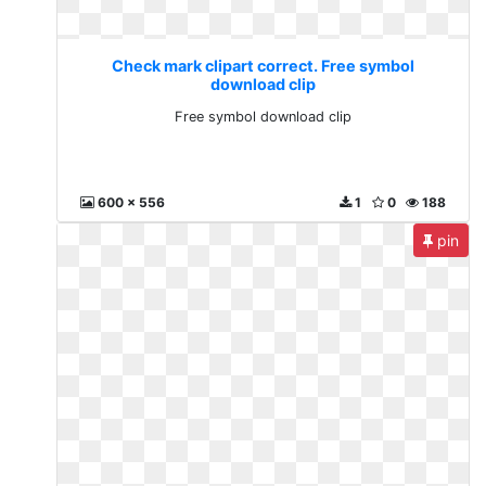
Check mark clipart correct. Free symbol
download clip
Free symbol download clip
600 x 556
1
0
188
pin