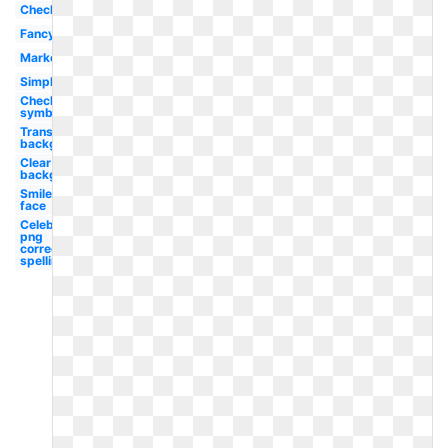
Checkbox
Fancy
Marker
Simple
Checkmark
symbol
Transparent
background
Clear
background
Smiley
face
Celebrity
png
correct
spelling