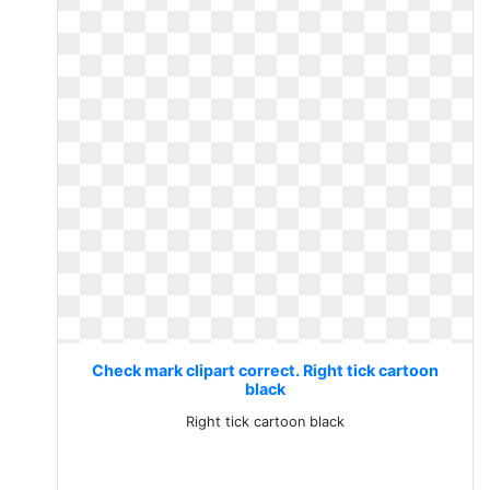
Check mark clipart correct. Right tick cartoon
black
Right tick cartoon black