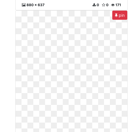
880 x 637
0
0
171
pin