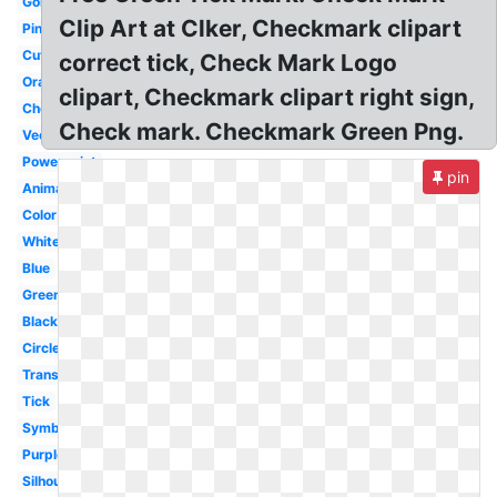
Gold
Clip Art at Clker, Checkmark clipart
Pink
Cute
correct tick, Check Mark Logo
Orange
clipart, Checkmark clipart right sign,
Checklist
Check mark. Checkmark Green Png.
Vector
Powerpoint
pin
Animated
Color
White
Blue
Green
Black
Circle
Translucent
Tick
Symbol
Purple
Silhouette