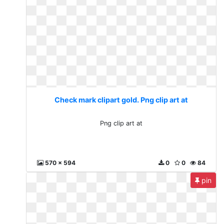
Check mark clipart gold. Png clip art at
Png clip art at
570 x 594
0
0
84
pin