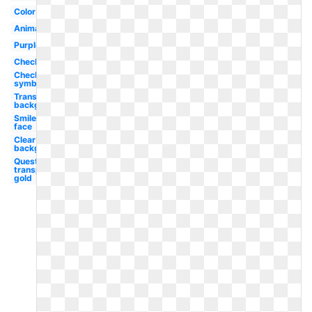
Color
Animated
Purple
Checklist
Checkmark
symbol
Transparent
background
Smiley
face
Clear
background
Question
transparent
gold