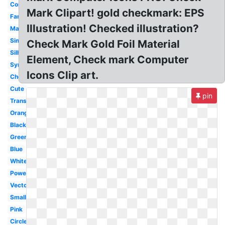
Correct
Mark Clipart! gold checkmark: EPS
Fancy
Illustration! Checked illustration?
Marker
Simple
Check Mark Gold Foil Material
Silhouette
Element, Check mark Computer
Symbol
Icons Clip art.
Checkbox
Cute
pin
Translucent
Orange
Black
Green
Blue
White
Powerpoint
Vector
Small
Pink
Circle