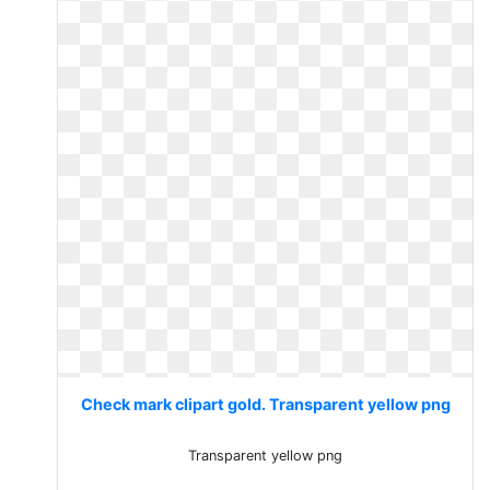
Check mark clipart gold. Transparent yellow png
Transparent yellow png