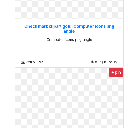
Check mark clipart gold. Computer icons png
angle
Computer icons png angle
728 x 547
0
0
73
pin