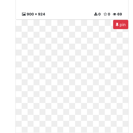
900 x 924
0
0
69
pin