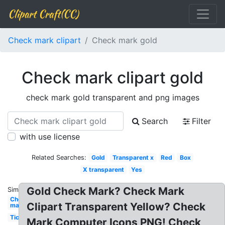
Clipart Craft(CC)
Check mark clipart
Check mark gold
Check mark clipart gold
check mark gold transparent and png images
Search
Filter
with use license
Related Searches:
Gold
Transparent x
Red
Box
X transparent
Yes
Gold Check Mark? Check Mark
Similar:
Check
Clipart Transparent Yellow? Check
mark
Tick
Mark Computer Icons PNG! Check