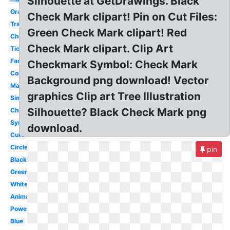
Silhouette at GetDrawings. Black
Orange
Check Mark clipart! Pin on Cut Files:
Translucent
Green Check Mark clipart! Red
Checkbox
Check Mark clipart. Clip Art
Tick
Fancy
Checkmark Symbol: Check Mark
Correct
Background png download! Vector
Marker
graphics Clip art Tree Illustration
Simple
Silhouette? Black Check Mark png
Checklist
Symbol
download.
Cute
Circle
pin
Black
Green
White
Animated
Powerpoint
Blue