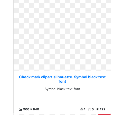
Check mark clipart silhouette. Symbol black text
font
Symbol black text font
900 x 840
1
0
122