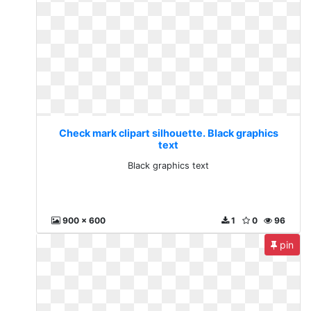
Check mark clipart silhouette. Black graphics
text
Black graphics text
900 x 600
1
0
96
pin