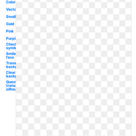
Color
Vector
Small
Gold
Pink
Purple
Checkmark
symbol
Smiley
face
Transparent
background
Clear
background
Question
transparent
silhouette