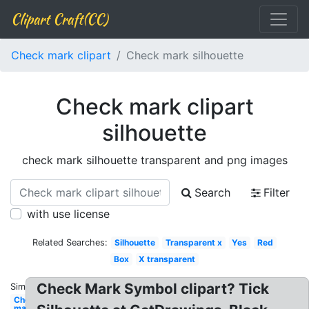
Clipart Craft(CC)
Check mark clipart
Check mark silhouette
Check mark clipart
silhouette
check mark silhouette transparent and png images
Search
Filter
with use license
Related Searches:
Silhouette
Transparent x
Yes
Red
Box
X transparent
Check Mark Symbol clipart? Tick
Similar:
Check
mark