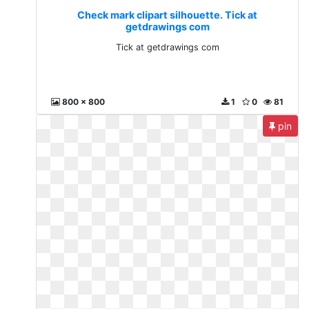
Check mark clipart silhouette. Tick at
getdrawings com
Tick at getdrawings com
800 x 800
1
0
81
pin