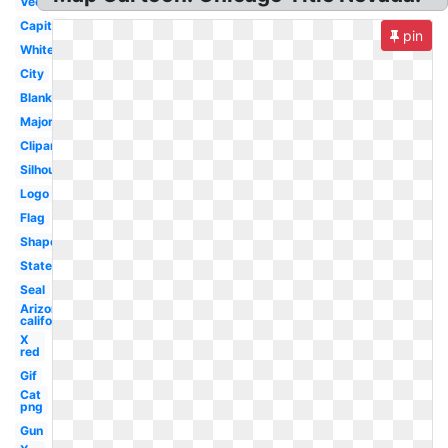
Vector
Capital
pin
White
City
Blank
Major
Clipart
Silhouette
Logo
Flag
Shape
State
Seal
Arizona
california
X
red
Gif
Cat
png
Gun