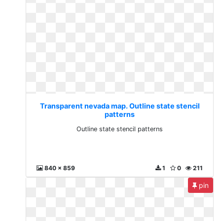
Transparent nevada map. Outline state stencil
patterns
Outline state stencil patterns
840 x 859
1
0
211
pin