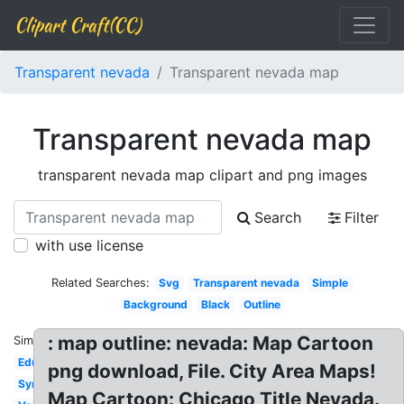
Clipart Craft(CC)
Transparent nevada
Transparent nevada map
Transparent nevada map
transparent nevada map clipart and png images
Search
Filter
with use license
Related Searches:
Svg
Transparent nevada
Simple
Background
Black
Outline
: map outline: nevada: Map Cartoon
Similar:
Education
png download, File. City Area Maps!
Symbol
Map Cartoon: Chicago Title Nevada.