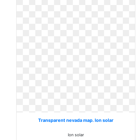
Transparent nevada map. Ion solar
Ion solar