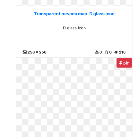
Transparent nevada map. D glass icon
D glass icon
256 x 256
0
0
216
pin