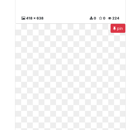
418 x 638
0
0
224
pin