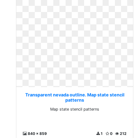
Transparent nevada outline. Map state stencil
patterns
Map state stencil patterns
840 x 859
1
0
212