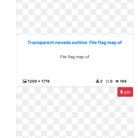
Transparent nevada outline. File flag map of
File flag map of
1200 x 1774
2
0
194
pin