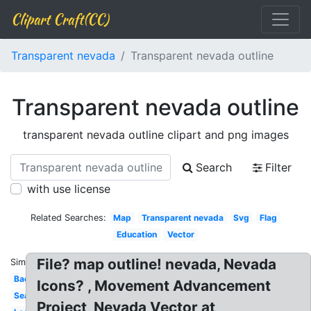
Clipart Craft(CC)
Transparent nevada
Transparent nevada outline
Transparent nevada outline
transparent nevada outline clipart and png images
Search
Filter
with use license
Related Searches:
Map
Transparent nevada
Svg
Flag
Education
Vector
File? map outline! nevada, Nevada
Similar:
Background
Icons? , Movement Advancement
Seal
Project, Nevada Vector at