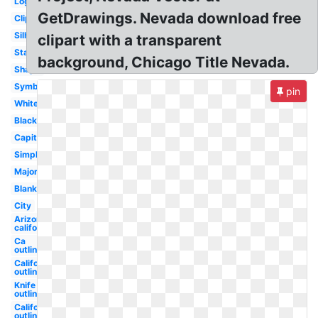
Logo
GetDrawings. Nevada download free
Clipart
Silhouette
clipart with a transparent
State
background, Chicago Title Nevada.
Shape
Symbol
pin
White
Black
Capital
Simple
Major
Blank
City
Arizona
california
Ca
outline
California
outline
Knife
outline
California
outline