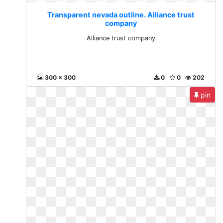
Transparent nevada outline. Alliance trust
company
Alliance trust company
300 x 300
0
0
202
pin