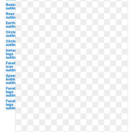
Basketball
outline
Rose
outline
Earth
outline
Circle
outline
Circle
outline
Instagram
logo
outline
Facebook
icon
outline
Speech
bubble
outline
Facebook
logo
outline
Facebook
logo
outline