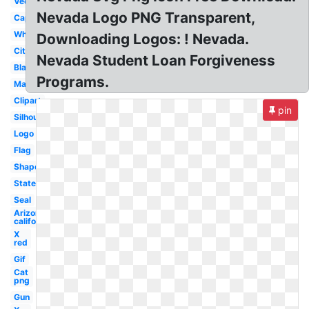
Vector
Nevada Logo PNG Transparent,
Capital
White
Downloading Logos: ! Nevada.
City
Nevada Student Loan Forgiveness
Blank
Programs.
Major
Clipart
pin
Silhouette
Logo
Flag
Shape
State
Seal
Arizona
california
X
red
Gif
Cat
png
Gun