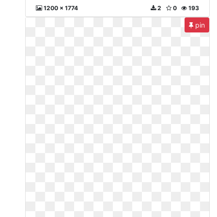
1200 x 1774
2
0
193
pin