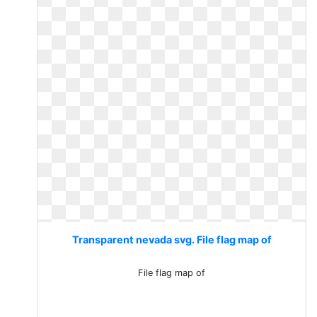
Transparent nevada svg. File flag map of
File flag map of