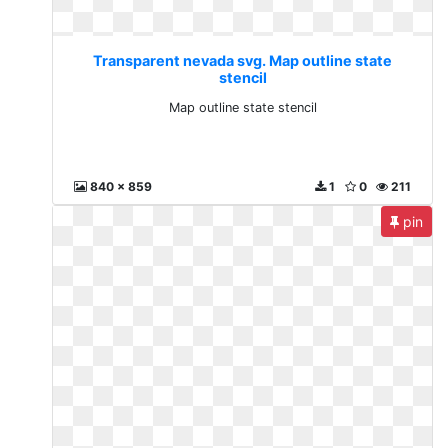
Transparent nevada svg. Map outline state
stencil
Map outline state stencil
840 x 859
1
0
211
pin