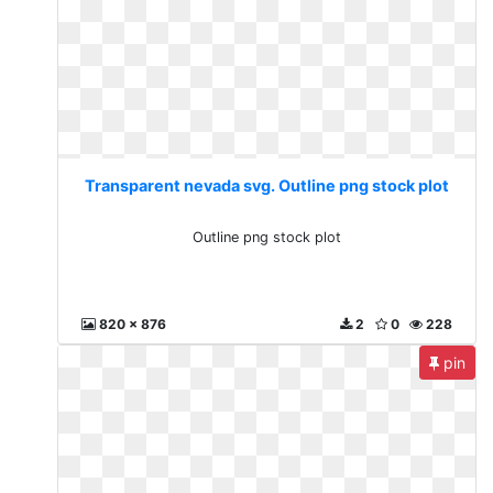
Transparent nevada svg. Outline png stock plot
Outline png stock plot
820 x 876
2
0
228
pin