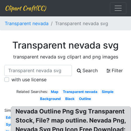
Clipart Craft(CC)
Transparent nevada
Transparent nevada svg
Transparent nevada svg
transparent nevada svg clipart and png images
Search
Filter
with use license
Related Searches:
Map
Transparent nevada
Simple
Background
Black
Outline
Nevada Outline Png Svg Transparent
Similar:
Education
Stock, File? map outline. Nevada Png,
Symbol
Nevada Svg Png Icon Free Download: