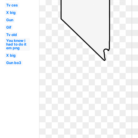
Tv ces
X big
Gun
Gif
Tv old
You know i
had to do it
em png
X big
Gun bo3