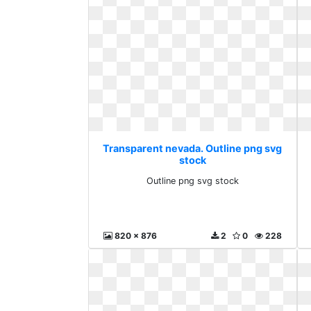
Transparent nevada. Outline png svg
stock
Outline png svg stock
820 x 876
2
0
228