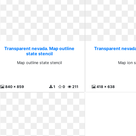
Transparent nevada. Map outline
Transparent nevada
state stencil
Map outline state stencil
Map ion s
840 x 859
1
0
211
418 x 638