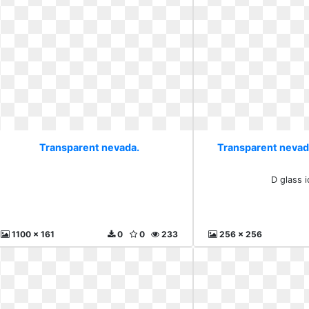
Transparent nevada.
Transparent nevada
D glass 
1100 x 161
0
0
233
256 x 256