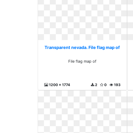
Transparent nevada. File flag map of
File flag map of
1200 x 1774
2
0
193