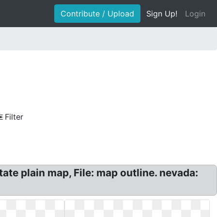
Contribute / Upload
Sign Up!
Login
Filter
te plain map, File: map outline. nevada: