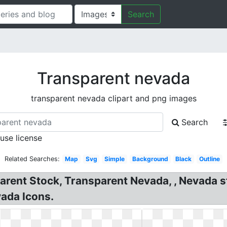
Search
Transparent nevada
transparent nevada clipart and png images
Search
 use license
Related Searches:
Map
Svg
Simple
Background
Black
Outline
rent Stock, Transparent Nevada, , Nevada sta
vada Icons.