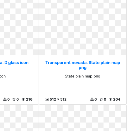
. D glass icon
Transparent nevada. State plain map
png
icon
State plain map png
0
0
216
512 x 512
0
0
204