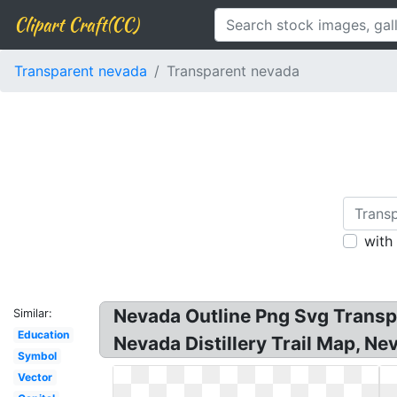
Clipart Craft(CC)
Transparent nevada
Transparent nevada
with
Nevada Outline Png Svg Transpa
Similar:
Education
Nevada Distillery Trail Map, Ne
Symbol
Vector