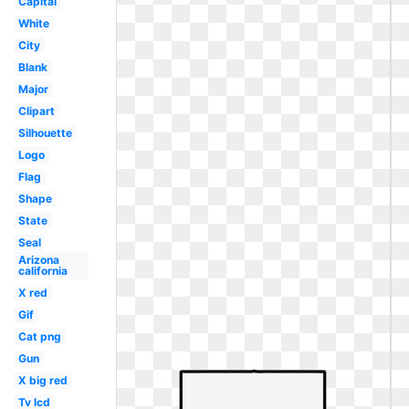
Capital
White
City
Blank
Major
Clipart
Silhouette
Logo
Flag
Shape
State
Seal
Arizona
california
X red
Gif
Cat png
Gun
X big red
Tv lcd