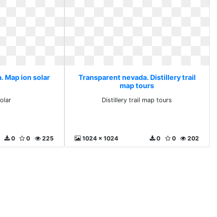
. Map ion solar
Transparent nevada. Distillery trail
map tours
olar
Distillery trail map tours
0
0
225
1024 x 1024
0
0
202