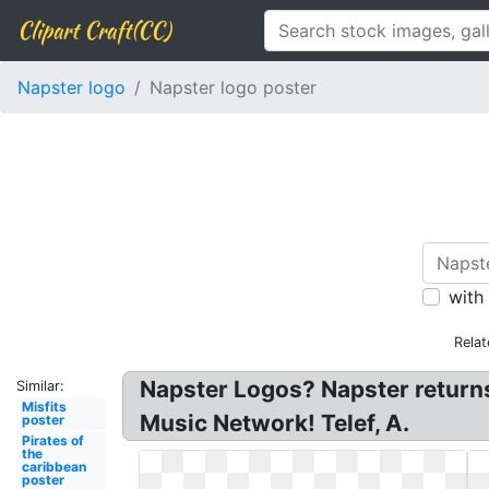
Clipart Craft(CC)
Napster logo
Napster logo poster
with
Relat
Napster Logos? Napster returns
Similar:
Misfits
Music Network! Telef, A.
poster
Pirates of
the
caribbean
poster