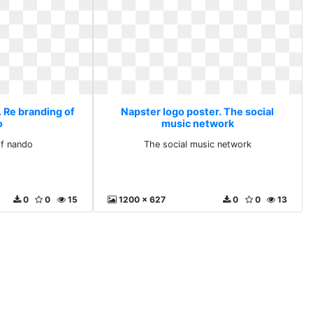
. Re branding of
Napster logo poster. The social
o
music network
of nando
The social music network
0
0
15
1200 x 627
0
0
13