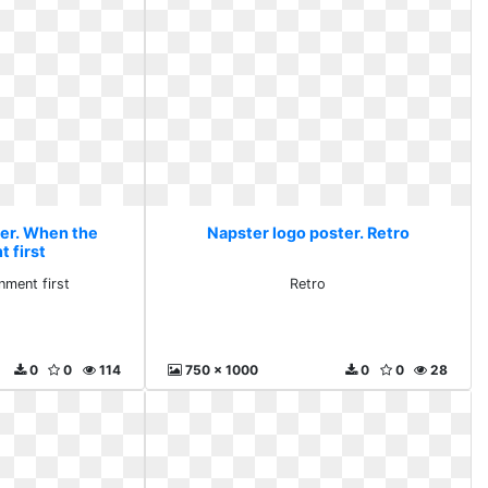
ter. When the
Napster logo poster. Retro
 first
ment first
Retro
0
0
114
750 x 1000
0
0
28