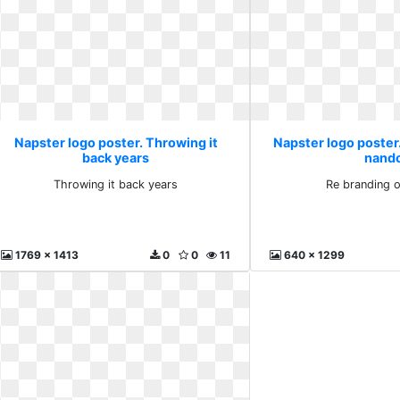
Napster logo poster. Throwing it
Napster logo poster
back years
nand
Throwing it back years
Re branding 
1769 x 1413
0
0
11
640 x 1299