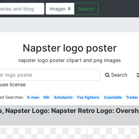
Search
Napster logo poster
napster logo poster clipart and png images
Search
 use license
ed Searches:
X-men
Nih
Scholastic
Foo fighters
Coachella
Trader 
, Napster Logo: Napster Retro Logo: Oversha