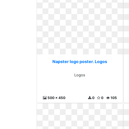
Napster logo poster. Logos
Logos
500 x 450
0
0
105