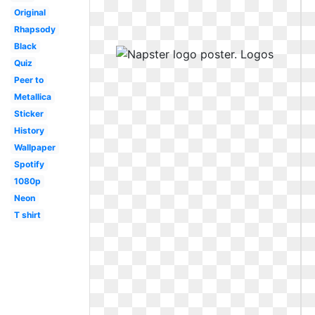
Original
Rhapsody
Black
Quiz
Peer to
Metallica
Sticker
History
Wallpaper
Spotify
1080p
Neon
T shirt