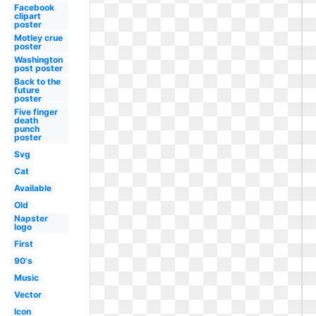
Facebook
clipart
poster
Motley crue
poster
Washington
post poster
Back to the
future
poster
Five finger
death
punch
poster
Svg
Cat
Available
Old
Napster
logo
First
90's
Music
Vector
Icon