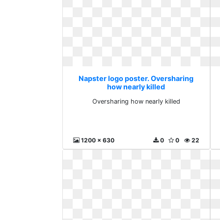
Napster logo poster. Oversharing
how nearly killed
Oversharing how nearly killed
1200 x 630
0
0
22