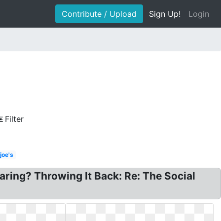
Contribute / Upload
Sign Up!
Login
Filter
joe's
ring? Throwing It Back: Re: The Social