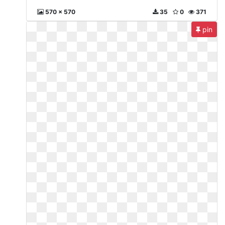
570 x 570
35
0
371
pin