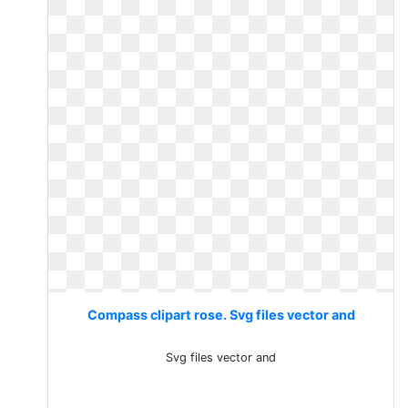
Compass clipart rose. Svg files vector and
Svg files vector and