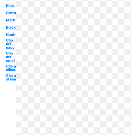
Kids
Cartoon
Math
Black
Nautical
Clip
art
easy
Clip
art
small
Clip art
silhouette
Clip art
steampunk