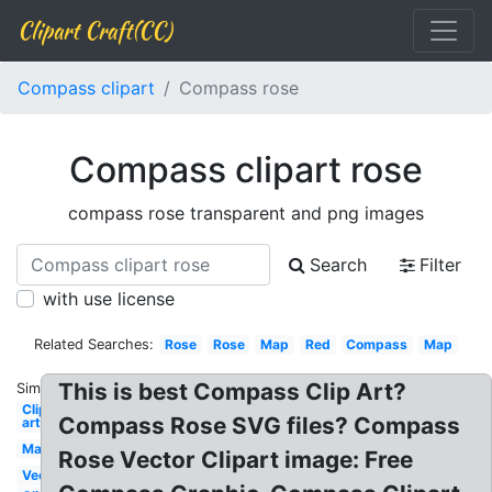
Clipart Craft(CC)
Compass clipart
Compass rose
Compass clipart rose
compass rose transparent and png images
Search
Filter
with use license
Related Searches:
Rose
Rose
Map
Red
Compass
Map
This is best Compass Clip Art?
Similar:
Clip
Compass Rose SVG files? Compass
art
Map
Rose Vector Clipart image: Free
Vector