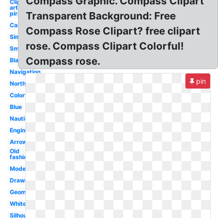
Compass Graphic. Compass Clipart
Clip
art
pirate
Transparent Background: Free
Camping
Compass Rose Clipart? free clipart
Simple
rose. Compass Clipart Colorful!
Small
Compass rose.
Blank
Navigation
pin
North
Colorful
Blue
Nautical
Engineering
Arrow
Old
fashioned
Modern
Drawing
Geometry
White
Silhouette