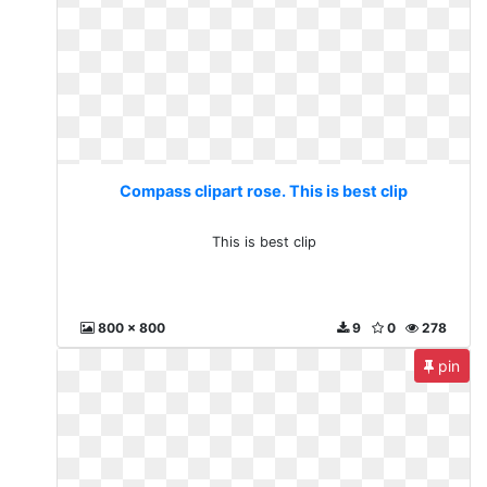
Compass clipart rose. This is best clip
This is best clip
800 x 800
9
0
278
pin