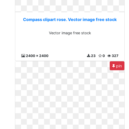
Compass clipart rose. Vector image free stock
Vector image free stock
2400 x 2400
23
0
327
pin