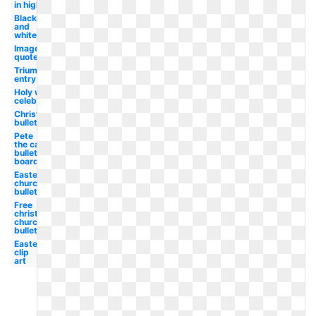
in high
Black
and
white
Image
quote
Triumphal
entry
Holy week
celebration
Christian
bulletin
Pete
the cat
bulletin
board
Easter
church
bulletin
Free
christian
church
bulletin
Easter
clip
art