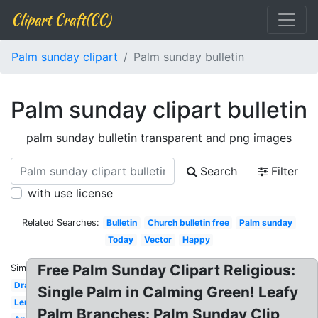
Clipart Craft(CC)
Palm sunday clipart
Palm sunday bulletin
Palm sunday clipart bulletin
palm sunday bulletin transparent and png images
Search
Filter
with use license
Related Searches:
Bulletin
Church bulletin free
Palm sunday
Today
Vector
Happy
Free Palm Sunday Clipart Religious:
Similar:
Drawing
Single Palm in Calming Green! Leafy
Lent
Palm Branches: Palm Sunday Clip