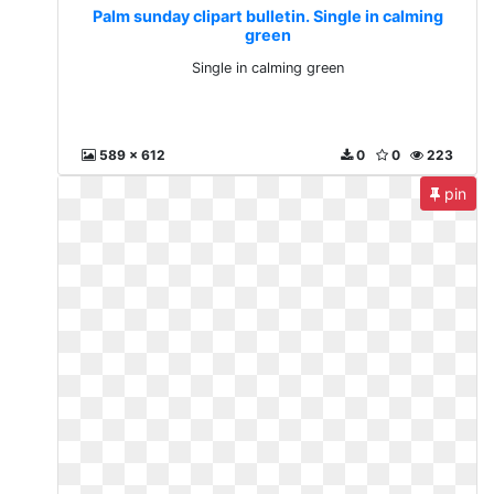
Palm sunday clipart bulletin. Single in calming
green
Single in calming green
589 x 612
0
0
223
pin