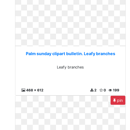
Palm sunday clipart bulletin. Leafy branches
Leafy branches
468 x 612
2
0
199
pin