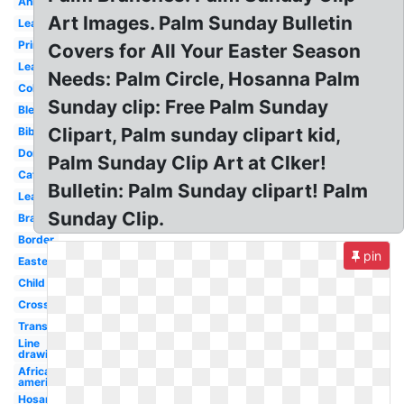
Animated
Art Images. Palm Sunday Bulletin
Leafy
Printable
Covers for All Your Easter Season
Leaves
Needs: Palm Circle, Hosanna Palm
Coloring
Sunday clip: Free Palm Sunday
Blessed
Clipart, Palm sunday clipart kid,
Bible
Donkey
Palm Sunday Clip Art at Clker!
Catholic
Bulletin: Palm Sunday clipart! Palm
Leaf
Sunday Clip.
Branch
Border
pin
Easter
Child
Cross
Transparent
Line
drawing
African
american
Hosanna