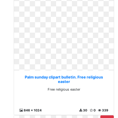
Palm sunday clipart bulletin. Free religious
easter
Free religious easter
846 x 1024
30
0
339